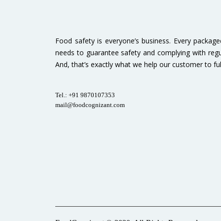
Food safety is everyone’s business. Every packag
needs to guarantee safety and complying with regu
And, that’s exactly what we help our customer to fulfi
Tel.: +91 9870107353
mail@foodcognizant.com