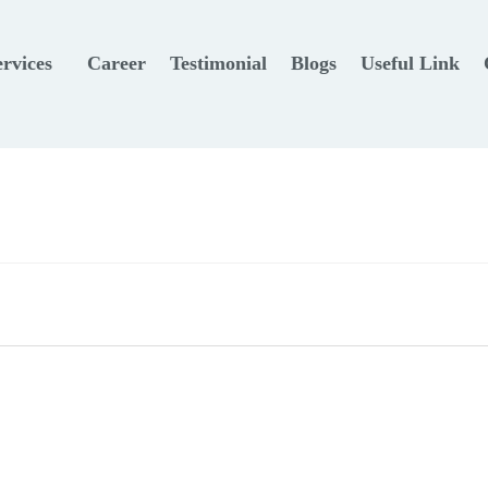
ervices
Career
Testimonial
Blogs
Useful Link