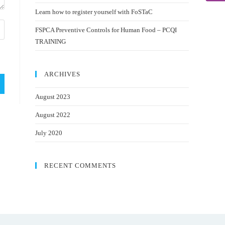
Learn how to register yourself with FoSTaC
FSPCA Preventive Controls for Human Food – PCQI
TRAINING
ARCHIVES
August 2023
August 2022
July 2020
RECENT COMMENTS