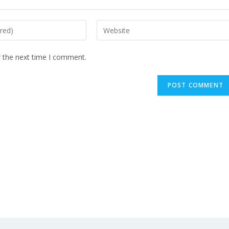
r the next time I comment.