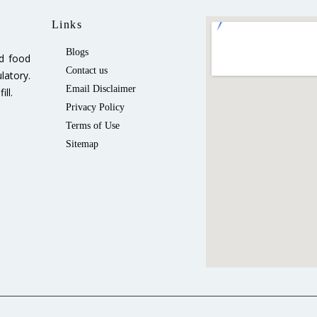
Links
Blogs
ed food
Contact us
latory.
Email Disclaimer
ll.
Privacy Policy
Terms of Use
Sitemap