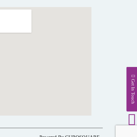
Get In Touch