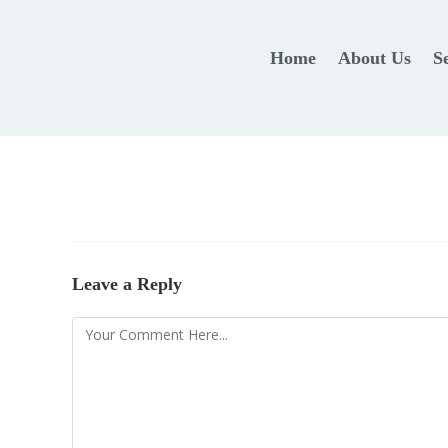
Home
About Us
S
Leave a Reply