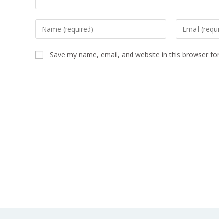
Save my name, email, and website in this browser fo