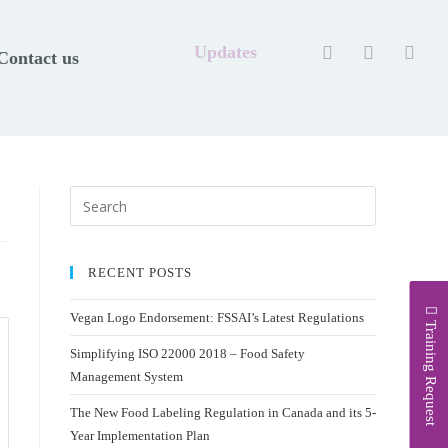
Updates
Contact us
RECENT POSTS
Vegan Logo Endorsement: FSSAI’s Latest Regulations
Training Request
Simplifying ISO 22000 2018 – Food Safety
Management System
The New Food Labeling Regulation in Canada and its 5-
Year Implementation Plan