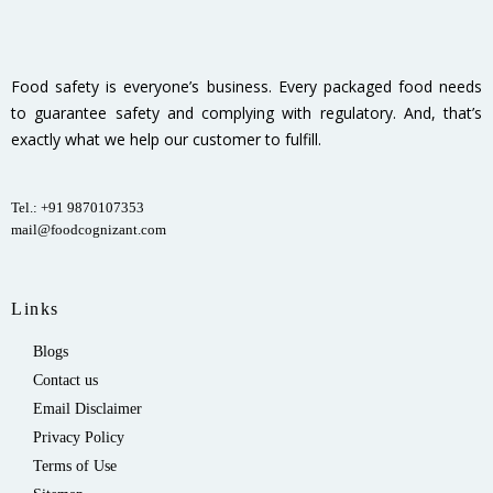
Food safety is everyone’s business. Every packaged food needs
to guarantee safety and complying with regulatory. And, that’s
exactly what we help our customer to fulfill.
Tel.: +91 9870107353
mail@foodcognizant.com
Links
Blogs
Contact us
Email Disclaimer
Privacy Policy
Terms of Use