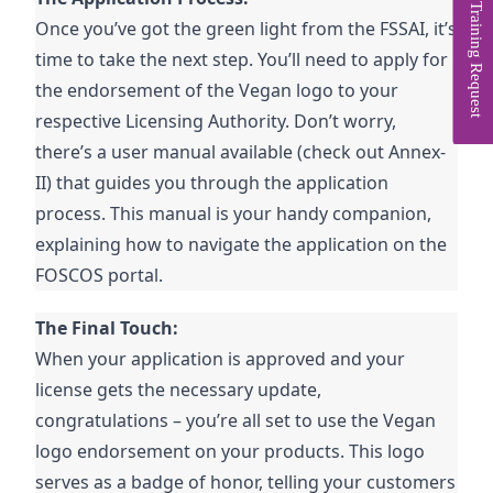
Training Request
Once you’ve got the green light from the FSSAI, it’s
time to take the next step. You’ll need to apply for
the endorsement of the Vegan logo to your
respective Licensing Authority. Don’t worry,
there’s a user manual available (check out Annex-
II) that guides you through the application
process. This manual is your handy companion,
explaining how to navigate the application on the
FOSCOS portal.
The Final Touch:
When your application is approved and your
license gets the necessary update,
congratulations – you’re all set to use the Vegan
logo endorsement on your products. This logo
serves as a badge of honor, telling your customers