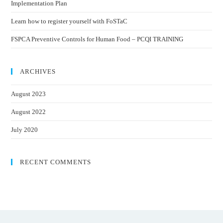
Implementation Plan
Learn how to register yourself with FoSTaC
FSPCA Preventive Controls for Human Food – PCQI TRAINING
ARCHIVES
August 2023
August 2022
July 2020
RECENT COMMENTS