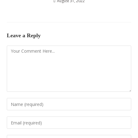
August 31, 2022
Leave a Reply