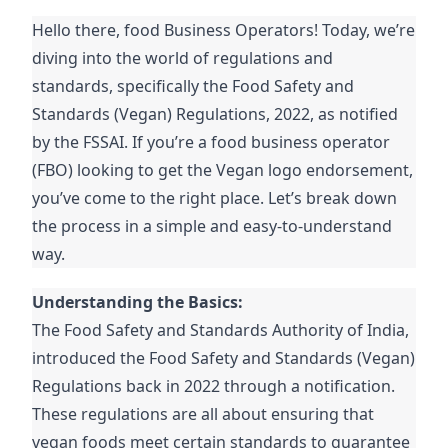
Hello there, food Business Operators! Today, we’re
diving into the world of regulations and
standards, specifically the Food Safety and
Standards (Vegan) Regulations, 2022, as notified
by the FSSAI. If you’re a food business operator
(FBO) looking to get the Vegan logo endorsement,
you’ve come to the right place. Let’s break down
the process in a simple and easy-to-understand
way.
Understanding the Basics:
The Food Safety and Standards Authority of India,
introduced the Food Safety and Standards (Vegan)
Regulations back in 2022 through a notification.
These regulations are all about ensuring that
vegan foods meet certain standards to guarantee