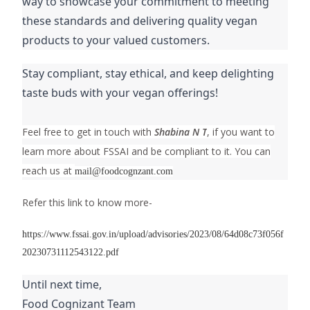
way to showcase your commitment to meeting
these standards and delivering quality vegan
products to your valued customers.
Stay compliant, stay ethical, and keep delighting
taste buds with your vegan offerings!
Feel free to get in touch with
Shabina N T
, if you want to
learn more about FSSAI and be compliant to it. You can
reach us at
mail@foodcognzant.com
Refer this link to know more-
https://www.fssai.gov.in/upload/advisories/2023/08/64d08c73f056f
20230731112543122.pdf
Until next time,
Food Cognizant Team