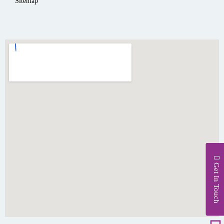
Sitemap
Get In Touch