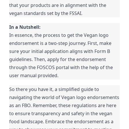
that your products are in alignment with the
vegan standards set by the FSSAI.
In a Nutshell:
In essence, the process to get the Vegan logo
endorsement is a two-step journey. First, make
sure your initial application aligns with Form B
guidelines. Then, apply for the endorsement
through the FOSCOS portal with the help of the
user manual provided.
So there you have it, a simplified guide to
navigating the world of Vegan logo endorsements
as an FBO. Remember, these regulations are here
to ensure transparency and safety in the vegan
food landscape. Embrace the endorsement as a