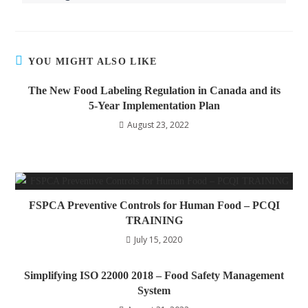
YOU MIGHT ALSO LIKE
The New Food Labeling Regulation in Canada and its
5-Year Implementation Plan
August 23, 2022
FSPCA Preventive Controls for Human Food – PCQI
TRAINING
July 15, 2020
Simplifying ISO 22000 2018 – Food Safety Management
System