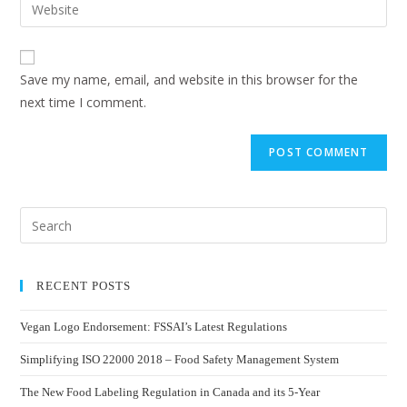
Save my name, email, and website in this browser for the
next time I comment.
RECENT POSTS
Vegan Logo Endorsement: FSSAI’s Latest Regulations
Simplifying ISO 22000 2018 – Food Safety Management System
The New Food Labeling Regulation in Canada and its 5-Year