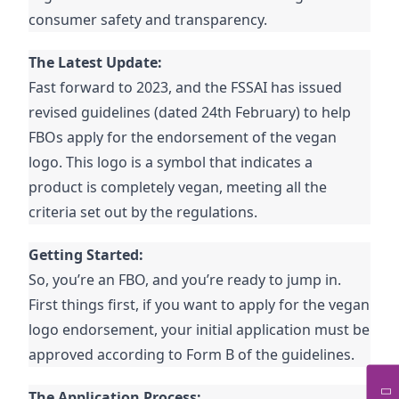
consumer safety and transparency.
The Latest Update:
Fast forward to 2023, and the FSSAI has issued
revised guidelines (dated 24th February) to help
FBOs apply for the endorsement of the vegan
logo. This logo is a symbol that indicates a
product is completely vegan, meeting all the
criteria set out by the regulations.
Getting Started:
So, you’re an FBO, and you’re ready to jump in.
First things first, if you want to apply for the vegan
logo endorsement, your initial application must be
approved according to Form B of the guidelines.
The Application Process: