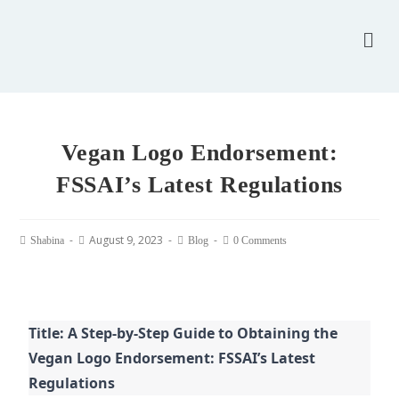
Vegan Logo Endorsement:
FSSAI’s Latest Regulations
August 9, 2023
Shabina
Blog
0 Comments
Title: A Step-by-Step Guide to Obtaining the
Vegan Logo Endorsement: FSSAI’s Latest
Regulations