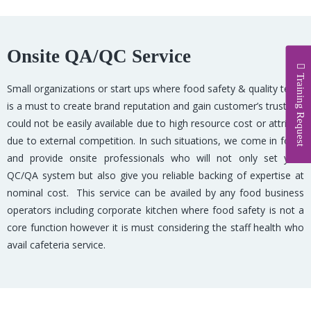
Onsite QA/QC Service
Training Request
Small organizations or start ups where food safety & quality team
is a must to create brand reputation and gain customer’s trust but
could not be easily available due to high resource cost or attrition
due to external competition. In such situations, we come in foray
and provide onsite professionals who will not only set your
QC/QA system but also give you reliable backing of expertise at
nominal cost. This service can be availed by any food business
operators including corporate kitchen where food safety is not a
core function however it is must considering the staff health who
avail cafeteria service.