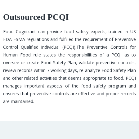
Outsourced PCQI
Food Cognizant can provide food safety experts, trained in US
FDA FSMA regulations and fulfilled the requirement of Preventive
Control Qualified Individual (PCQI).The Preventive Controls for
Human Food rule states the responsibilities of a PCQI as to
oversee or create Food Safety Plan, validate preventive controls,
review records within 7 working days, re-analyze Food Safety Plan
and other related activities that deems appropriate to food. PCQI
manages important aspects of the food safety program and
ensures that preventive controls are effective and proper records
are maintained.