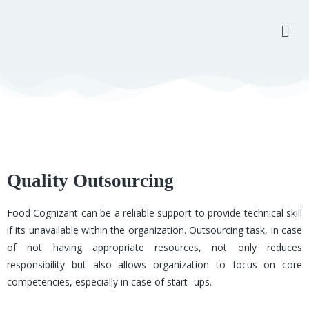
Quality Outsourcing
Food Cognizant can be a reliable support to provide technical skill
if its unavailable within the organization. Outsourcing task, in case
of not having appropriate resources, not only reduces
responsibility but also allows organization to focus on core
competencies, especially in case of start- ups.