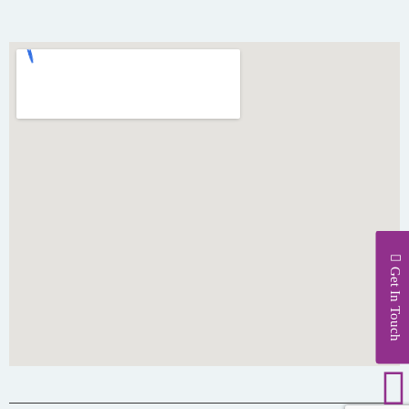
Get In Touch