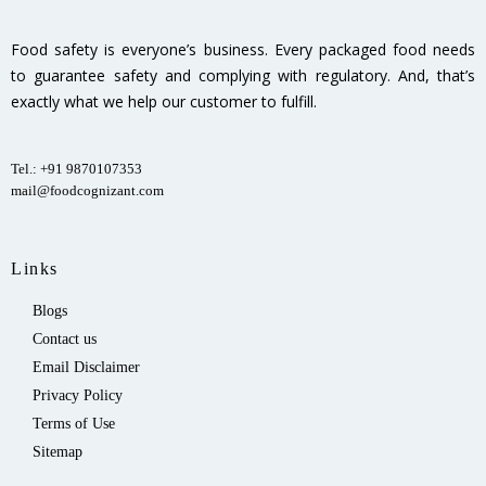
Food safety is everyone’s business. Every packaged food needs
to guarantee safety and complying with regulatory. And, that’s
exactly what we help our customer to fulfill.
Tel.: +91 9870107353
mail@foodcognizant.com
Links
Blogs
Contact us
Email Disclaimer
Privacy Policy
Terms of Use
Sitemap