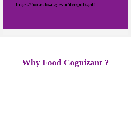
https://fostac.fssai.gov.in/doc/pdf2.pdf
Why Food Cognizant ?