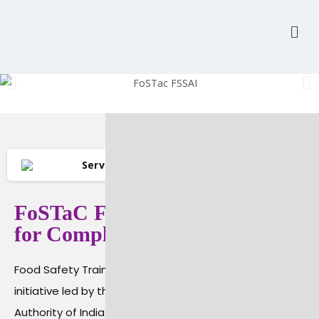
Services
Food Certification
FoSTaC FSSAI Training: Must
for Compliance
Food Safety Training and Certification (FoSTaC) is a
initiative led by the Food Safety and Standards
Authority of India (FSSAI). The goal of this program is