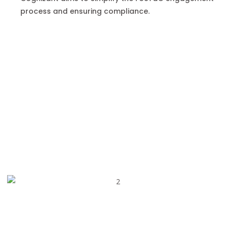
process and ensuring compliance.