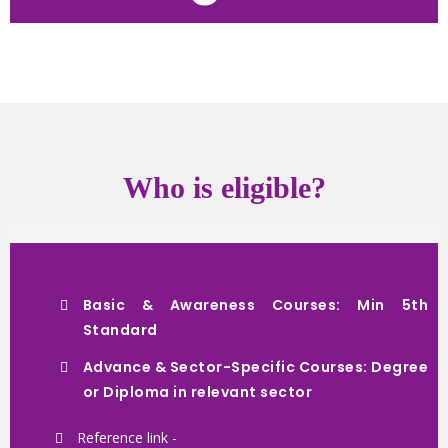
Who is eligible?
Basic & Awareness Courses: Min 5th
Standard
Advance & Sector-Specific Courses: Degree
or Diploma in relevant sector
Reference link -