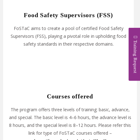
Food Safety Supervisors (FSS)
FoSTaC aims to create a pool of certified Food Safety
Supervisors (FSS), playing a pivotal role in upholding food
Training Request
safety standards in their respective domains.
Courses offered​
The program offers three levels of training: basic, advance,
and special. The basic level is 4–6 hours, the advance level is
8 hours, and the special level is 8–12 hours. Please refer this
link for type of FoSTaC courses offered –