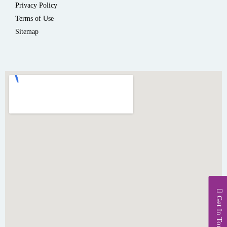
Privacy Policy
Terms of Use
Sitemap
Get In Touch