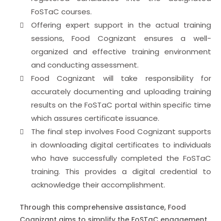
FoSTaC courses.
Offering expert support in the actual training
sessions, Food Cognizant ensures a well-
organized and effective training environment
and conducting assessment.
Food Cognizant will take responsibility for
accurately documenting and uploading training
results on the FoSTaC portal within specific time
which assures certificate issuance.
The final step involves Food Cognizant supports
in downloading digital certificates to individuals
who have successfully completed the FoSTaC
training. This provides a digital credential to
acknowledge their accomplishment.
Through this comprehensive assistance, Food
Cognizant aims to simplify the FoSTaC engagement