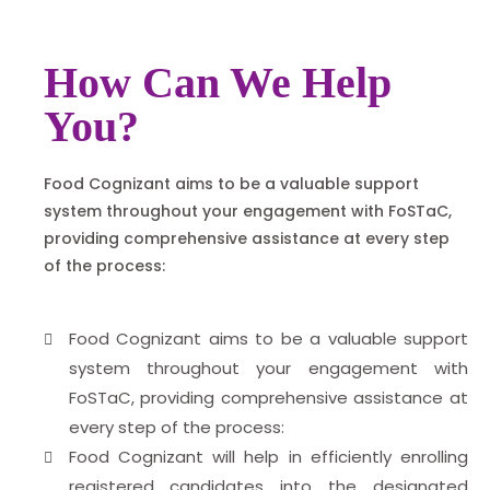
How Can We Help
You?
Food Cognizant aims to be a valuable support
system throughout your engagement with FoSTaC,
providing comprehensive assistance at every step
of the process:
Food Cognizant aims to be a valuable support
system throughout your engagement with
FoSTaC, providing comprehensive assistance at
every step of the process:
Food Cognizant will help in efficiently enrolling
registered candidates into the designated