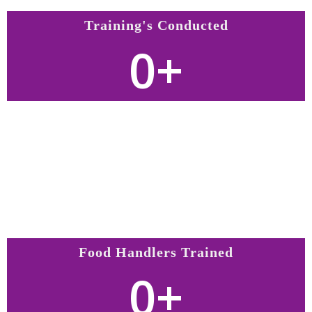
Training's Conducted
0
+
Food Handlers Trained
0
+