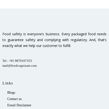
Food safety is everyone’s business. Every packaged food needs
to guarantee safety and complying with regulatory. And, that’s
exactly what we help our customer to fulfill.
Tel.: +91 9870107353
mail@foodcognizant.com
Links
Blogs
Contact us
Email Disclaimer