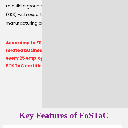
to build a group of trained Food Safety Supervisors
(FSS) with expertise in good hygiene and
manufacturing practices.
According to FSSAI regulations, every food-
related business in India must ensure that for
every 25 employees, at least one person obtains
FOSTAC certification.
Key Features of FoSTaC