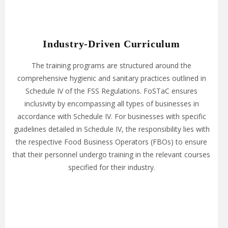
Industry-Driven Curriculum
The training programs are structured around the
comprehensive hygienic and sanitary practices outlined in
Schedule IV of the FSS Regulations. FoSTaC ensures
inclusivity by encompassing all types of businesses in
accordance with Schedule IV. For businesses with specific
guidelines detailed in Schedule IV, the responsibility lies with
the respective Food Business Operators (FBOs) to ensure
that their personnel undergo training in the relevant courses
specified for their industry.