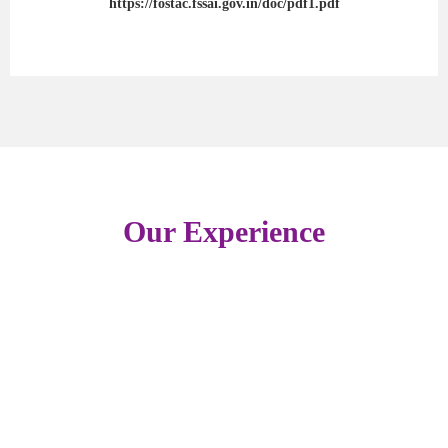
https://fostac.fssai.gov.in/doc/pdf1.pdf
Our Experience