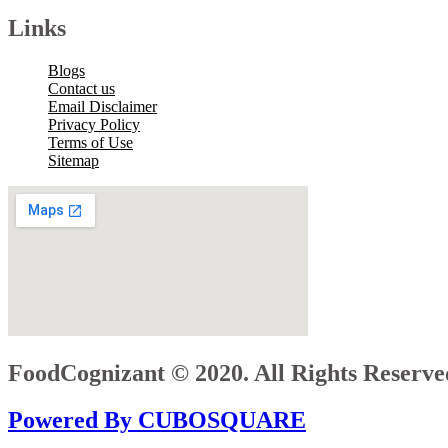
Links
Blogs
Contact us
Email Disclaimer
Privacy Policy
Terms of Use
Sitemap
FoodCognizant © 2020. All Rights Reserve
Powered By CUBOSQUARE