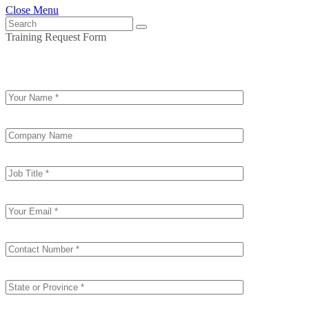
Close Menu
Training Request Form