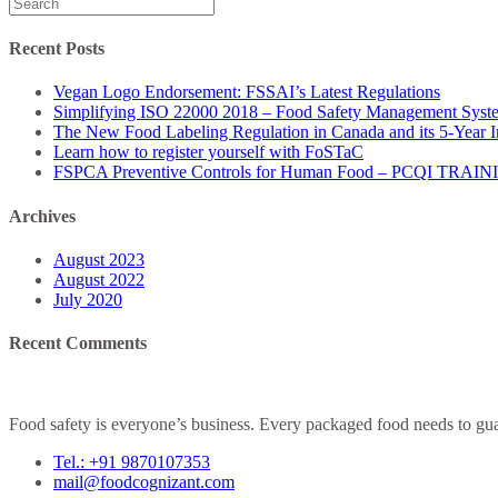
Search
for:
Recent Posts
Vegan Logo Endorsement: FSSAI’s Latest Regulations
Simplifying ISO 22000 2018 – Food Safety Management Syst
The New Food Labeling Regulation in Canada and its 5-Year 
Learn how to register yourself with FoSTaC
FSPCA Preventive Controls for Human Food – PCQI TRAI
Archives
August 2023
August 2022
July 2020
Recent Comments
Food safety is everyone’s business. Every packaged food needs to guar
Tel.: +91 9870107353
mail@foodcognizant.com