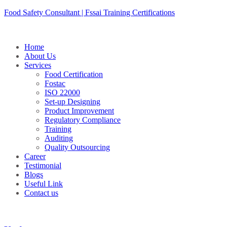
Skip
Food Safety Consultant | Fssai Training Certifications
to
content
Home
About Us
Services
Food Certification
Fostac
ISO 22000
Set-up Designing
Product Improvement
Regulatory Compliance
Training
Auditing
Quality Outsourcing
Career
Testimonial
Blogs
Useful Link
Contact us