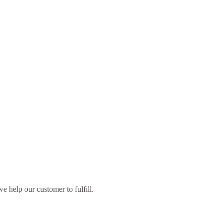
 help our customer to fulfill.