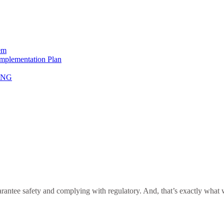
em
Implementation Plan
NING
antee safety and complying with regulatory. And, that’s exactly what we