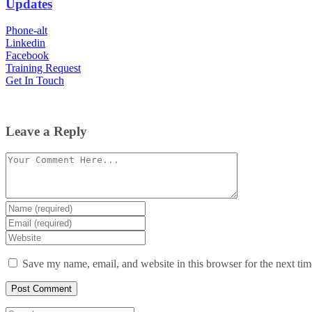
Updates
Phone-alt
Linkedin
Facebook
Training Request
Get In Touch
Leave a Reply
Comment
Enter
your
Enter
name
your
Enter
or
email
your
username
website
Save my name, email, and website in this browser for the next ti
URL
(optional)