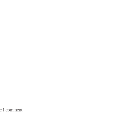
me I comment.