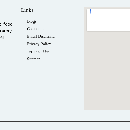
Links
Blogs
ed food
Contact us
latory.
Email Disclaimer
ll.
Privacy Policy
Terms of Use
Sitemap