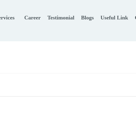
ervices
Career
Testimonial
Blogs
Useful Link