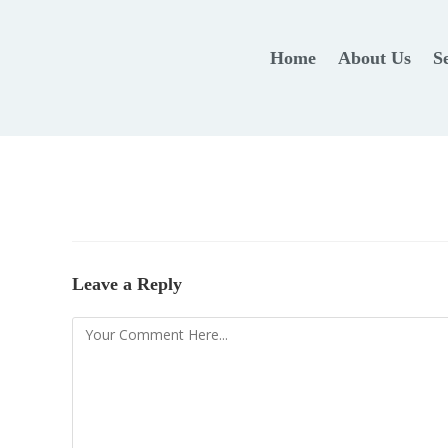
Home
About Us
S
Leave a Reply