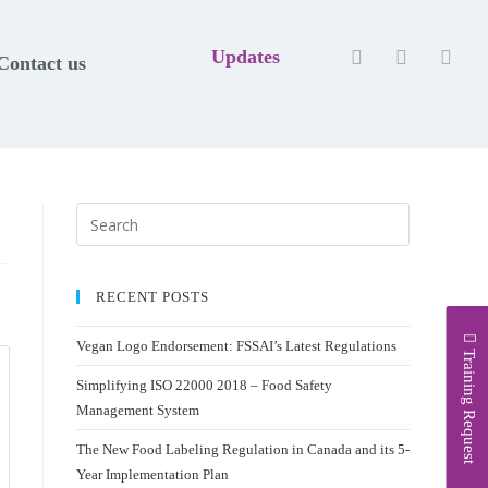
Updates
Contact us
RECENT POSTS
Vegan Logo Endorsement: FSSAI’s Latest Regulations
Training Request
Simplifying ISO 22000 2018 – Food Safety
Management System
The New Food Labeling Regulation in Canada and its 5-
Year Implementation Plan