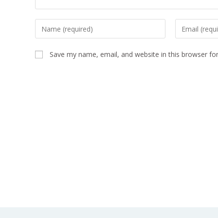
Save my name, email, and website in this browser fo