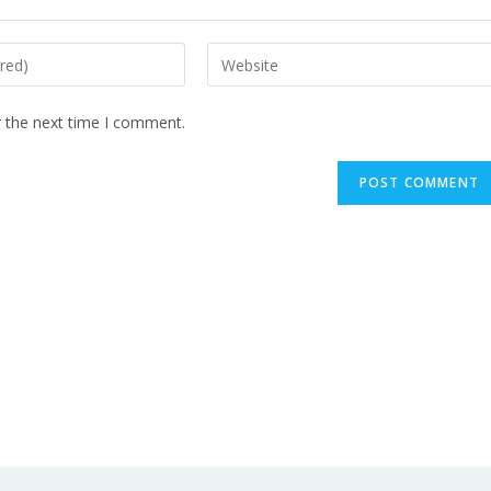
r the next time I comment.