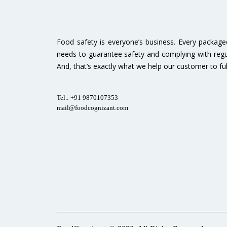
Food safety is everyone’s business. Every packag
needs to guarantee safety and complying with regu
And, that’s exactly what we help our customer to fulfi
Tel.: +91 9870107353
mail@foodcognizant.com