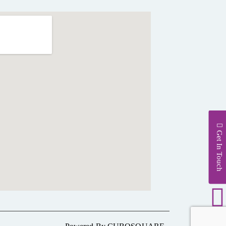
Get In Touch