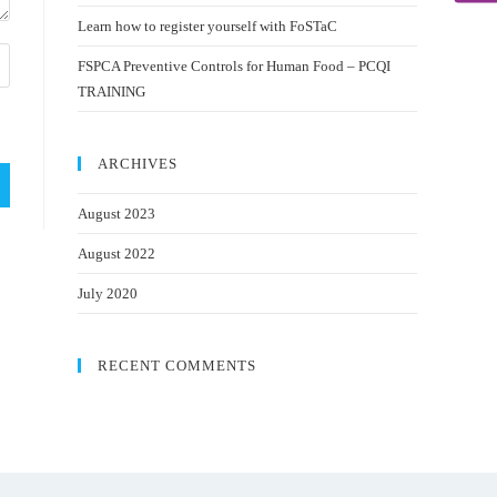
Learn how to register yourself with FoSTaC
FSPCA Preventive Controls for Human Food – PCQI
TRAINING
ARCHIVES
August 2023
August 2022
July 2020
RECENT COMMENTS