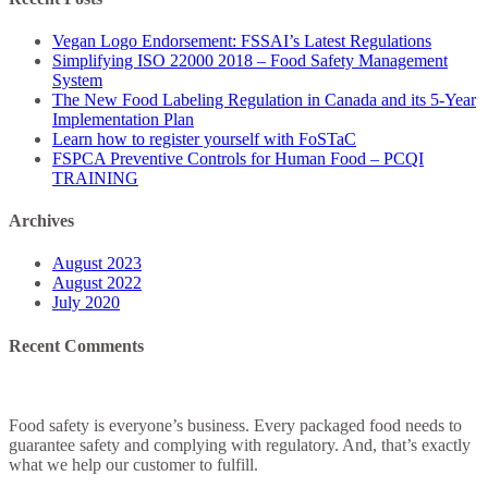
–
Food
Vegan Logo Endorsement: FSSAI’s Latest Regulations
Safety
Simplifying ISO 22000 2018 – Food Safety Management
Management
System
System
The New Food Labeling Regulation in Canada and its 5-Year
Implementation Plan
Learn how to register yourself with FoSTaC
FSPCA Preventive Controls for Human Food – PCQI
TRAINING
Archives
August 2023
August 2022
July 2020
Recent Comments
Food safety is everyone’s business. Every packaged food needs to
guarantee safety and complying with regulatory. And, that’s exactly
what we help our customer to fulfill.