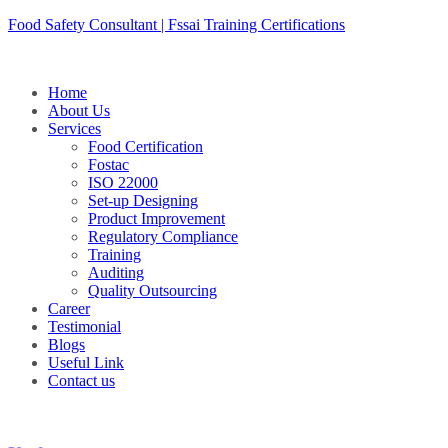
Skip
Food Safety Consultant | Fssai Training Certifications
to
content
Home
About Us
Services
Food Certification
Fostac
ISO 22000
Set-up Designing
Product Improvement
Regulatory Compliance
Training
Auditing
Quality Outsourcing
Career
Testimonial
Blogs
Useful Link
Contact us