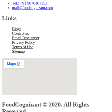
Tel.: +91 9870107353
mail@foodcognizant.com
Links
Blogs
Contact us
Email Disclaimer
Privacy Policy
Terms of Use
Sitemap
FoodCognizant © 2020. All Rights
Reserved.