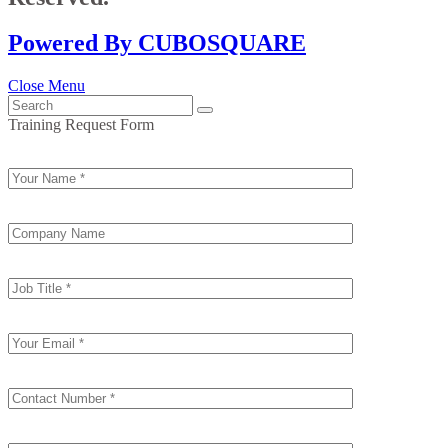
Powered By CUBOSQUARE
Close Menu
Training Request Form