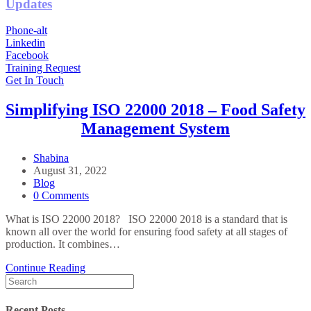
Updates
Phone-alt
Linkedin
Facebook
Training Request
Get In Touch
Simplifying ISO 22000 2018 – Food Safety
Management System
Post
Shabina
Author:
Post
August 31, 2022
published:
Post
Blog
Category:
Post
0 Comments
Comments:
What is ISO 22000 2018? ISO 22000 2018 is a standard that is
known all over the world for ensuring food safety at all stages of
production. It combines…
Simplifying
Continue Reading
Search
ISO
for:
22000
2018
Recent Posts