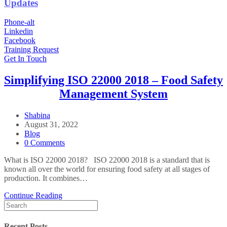
Updates
Phone-alt
Linkedin
Facebook
Training Request
Get In Touch
Simplifying ISO 22000 2018 – Food Safety
Management System
Post
Shabina
Author:
Post
August 31, 2022
published:
Post
Blog
Category:
Post
0 Comments
Comments:
What is ISO 22000 2018? ISO 22000 2018 is a standard that is
known all over the world for ensuring food safety at all stages of
production. It combines…
Simplifying
Continue Reading
Search
ISO
for:
22000
2018
Recent Posts