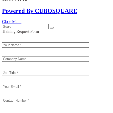
Powered By CUBOSQUARE
Close Menu
Training Request Form