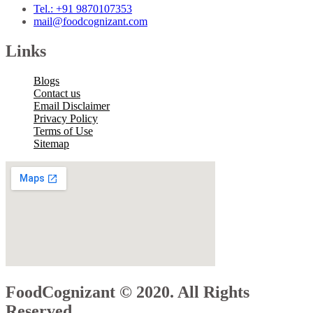
Tel.: +91 9870107353
mail@foodcognizant.com
Links
Blogs
Contact us
Email Disclaimer
Privacy Policy
Terms of Use
Sitemap
FoodCognizant © 2020. All Rights
Reserved.