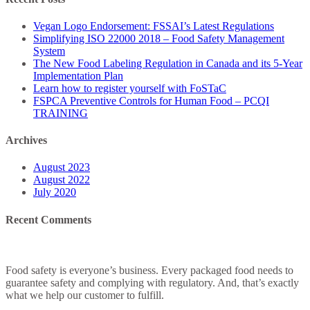
–
Food
Vegan Logo Endorsement: FSSAI’s Latest Regulations
Safety
Simplifying ISO 22000 2018 – Food Safety Management
Management
System
System
The New Food Labeling Regulation in Canada and its 5-Year
Implementation Plan
Learn how to register yourself with FoSTaC
FSPCA Preventive Controls for Human Food – PCQI
TRAINING
Archives
August 2023
August 2022
July 2020
Recent Comments
Food safety is everyone’s business. Every packaged food needs to
guarantee safety and complying with regulatory. And, that’s exactly
what we help our customer to fulfill.