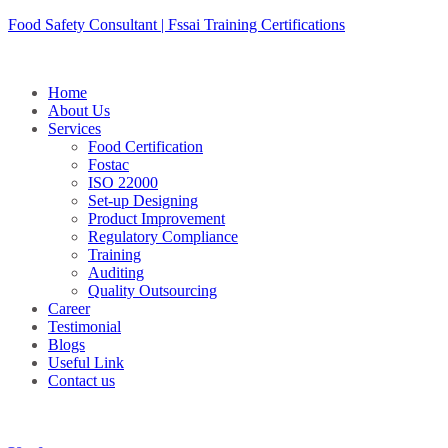
Skip
Food Safety Consultant | Fssai Training Certifications
to
content
Home
About Us
Services
Food Certification
Fostac
ISO 22000
Set-up Designing
Product Improvement
Regulatory Compliance
Training
Auditing
Quality Outsourcing
Career
Testimonial
Blogs
Useful Link
Contact us