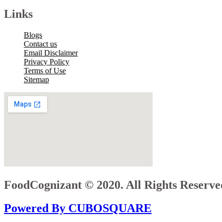
Links
Blogs
Contact us
Email Disclaimer
Privacy Policy
Terms of Use
Sitemap
FoodCognizant © 2020. All Rights Reserve
Powered By CUBOSQUARE