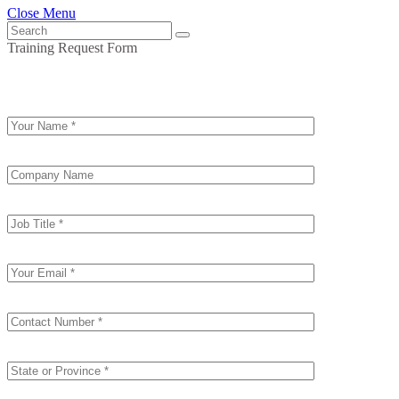
Close Menu
Training Request Form