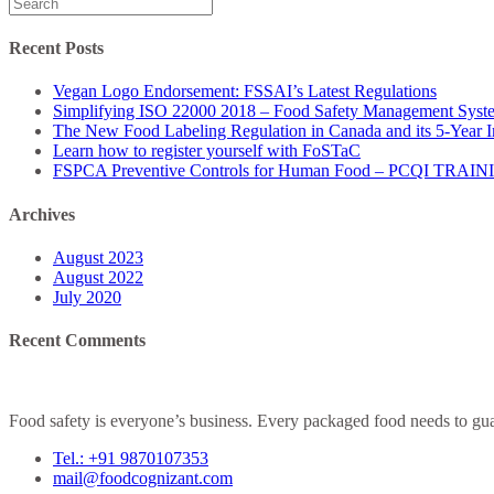
Search
for:
Recent Posts
Vegan Logo Endorsement: FSSAI’s Latest Regulations
Simplifying ISO 22000 2018 – Food Safety Management Syst
The New Food Labeling Regulation in Canada and its 5-Year 
Learn how to register yourself with FoSTaC
FSPCA Preventive Controls for Human Food – PCQI TRAI
Archives
August 2023
August 2022
July 2020
Recent Comments
Food safety is everyone’s business. Every packaged food needs to guar
Tel.: +91 9870107353
mail@foodcognizant.com