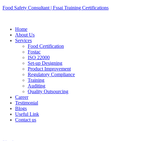
Skip
Food Safety Consultant | Fssai Training Certifications
to
content
Home
About Us
Services
Food Certification
Fostac
ISO 22000
Set-up Designing
Product Improvement
Regulatory Compliance
Training
Auditing
Quality Outsourcing
Career
Testimonial
Blogs
Useful Link
Contact us