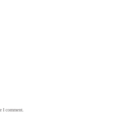
me I comment.