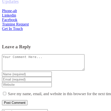
Updates
Phone-alt
Linkedin
Facebook
Training Request
Get In Touch
Leave a Reply
Comment
Enter
your
Enter
name
your
Enter
or
email
your
username
website
Save my name, email, and website in this browser for the next ti
URL
(optional)