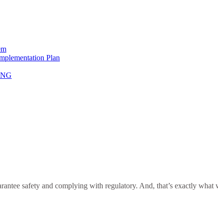
em
Implementation Plan
NING
antee safety and complying with regulatory. And, that’s exactly what we