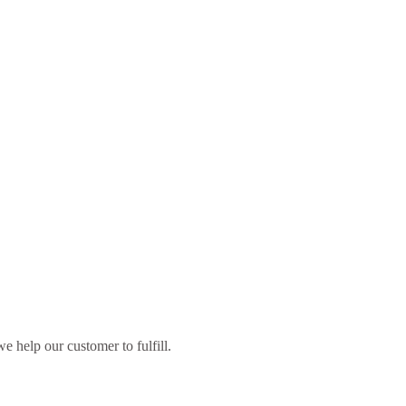
 help our customer to fulfill.