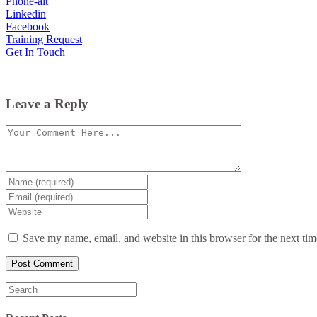
Phone-alt
Linkedin
Facebook
Training Request
Get In Touch
Leave a Reply
Comment
Enter
your
Enter
name
your
Enter
or
email
your
username
website
Save my name, email, and website in this browser for the next ti
URL
(optional)
Search
for: