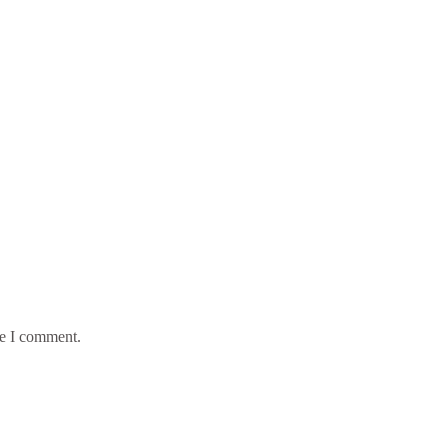
me I comment.