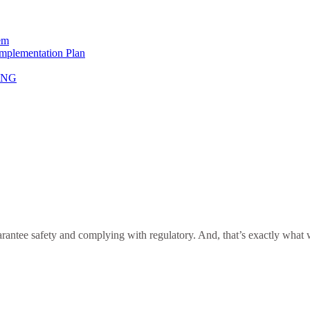
em
Implementation Plan
NING
antee safety and complying with regulatory. And, that’s exactly what we