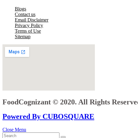
Blogs
Contact us
Email Disclaimer
Privacy Policy
Terms of Use
Sitemap
FoodCognizant © 2020. All Rights Reserve
Powered By CUBOSQUARE
Close Menu