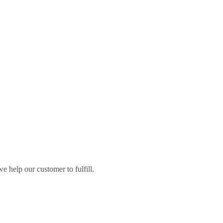
 help our customer to fulfill.