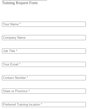
Training Request Form