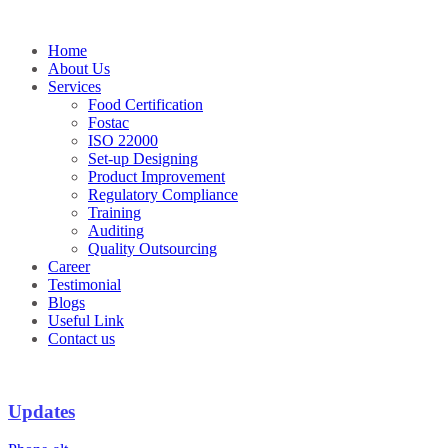
Skip
to
Home
content
About Us
Services
Food Certification
Fostac
ISO 22000
Set-up Designing
Product Improvement
Regulatory Compliance
Training
Auditing
Quality Outsourcing
Career
Testimonial
Blogs
Useful Link
Contact us
Updates