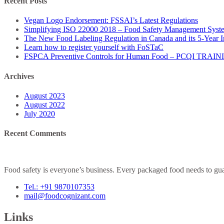
Recent Posts
Vegan Logo Endorsement: FSSAI’s Latest Regulations
Simplifying ISO 22000 2018 – Food Safety Management Syst
The New Food Labeling Regulation in Canada and its 5-Year 
Learn how to register yourself with FoSTaC
FSPCA Preventive Controls for Human Food – PCQI TRAI
Archives
August 2023
August 2022
July 2020
Recent Comments
Food safety is everyone’s business. Every packaged food needs to guar
Tel.: +91 9870107353
mail@foodcognizant.com
Links