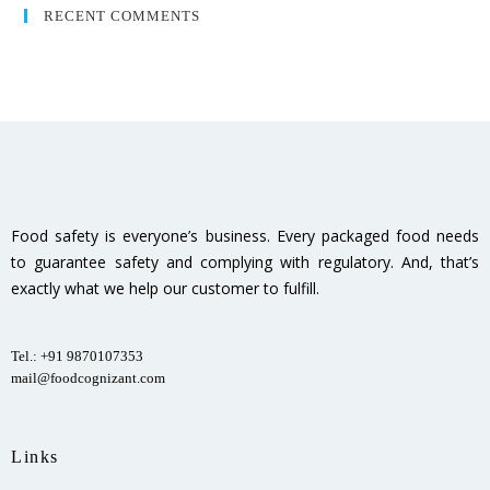
RECENT COMMENTS
Food safety is everyone’s business. Every packaged food needs
to guarantee safety and complying with regulatory. And, that’s
exactly what we help our customer to fulfill.
Tel.: +91 9870107353
mail@foodcognizant.com
Links