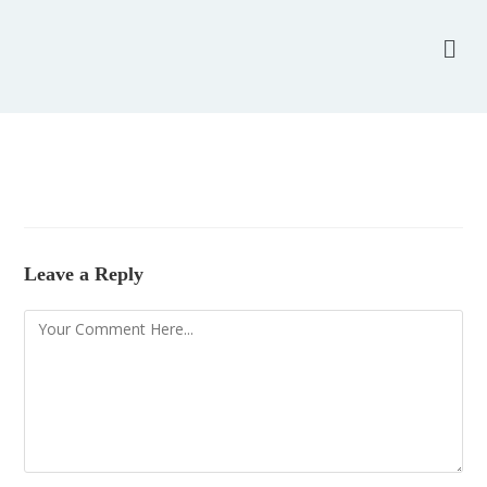
Leave a Reply