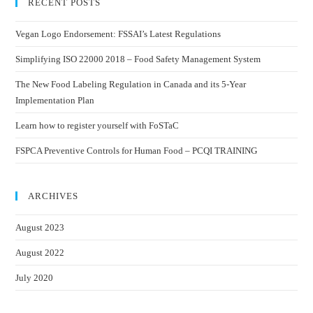
RECENT POSTS
Vegan Logo Endorsement: FSSAI’s Latest Regulations
Simplifying ISO 22000 2018 – Food Safety Management System
The New Food Labeling Regulation in Canada and its 5-Year
Implementation Plan
Learn how to register yourself with FoSTaC
FSPCA Preventive Controls for Human Food – PCQI TRAINING
ARCHIVES
August 2023
August 2022
July 2020