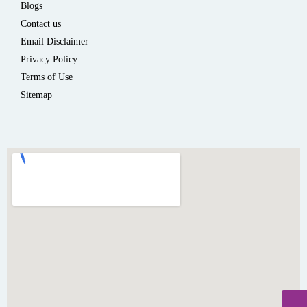
Blogs
Contact us
Email Disclaimer
Privacy Policy
Terms of Use
Sitemap