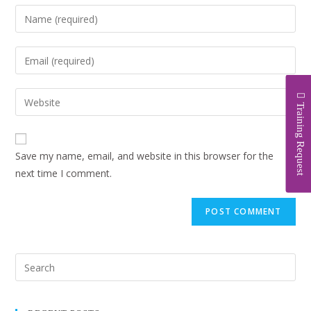
Training Request
Save my name, email, and website in this browser for the
next time I comment.