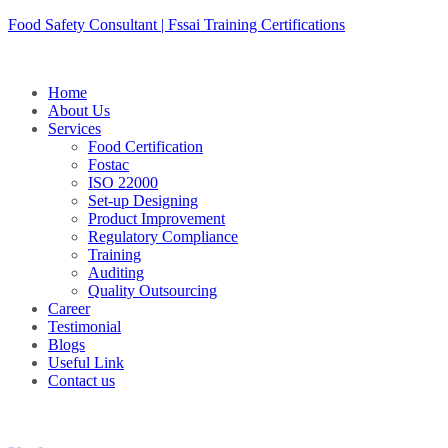
Skip
Food Safety Consultant | Fssai Training Certifications
to
content
Home
About Us
Services
Food Certification
Fostac
ISO 22000
Set-up Designing
Product Improvement
Regulatory Compliance
Training
Auditing
Quality Outsourcing
Career
Testimonial
Blogs
Useful Link
Contact us