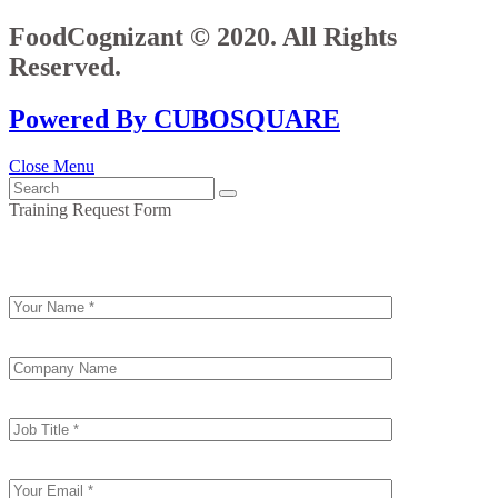
FoodCognizant © 2020. All Rights
Reserved.
Powered By CUBOSQUARE
Close Menu
Training Request Form