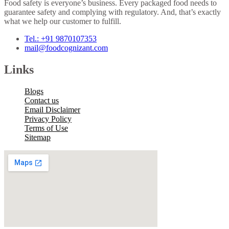
Food safety is everyone’s business. Every packaged food needs to
guarantee safety and complying with regulatory. And, that’s exactly
what we help our customer to fulfill.
Tel.: +91 9870107353
mail@foodcognizant.com
Links
Blogs
Contact us
Email Disclaimer
Privacy Policy
Terms of Use
Sitemap