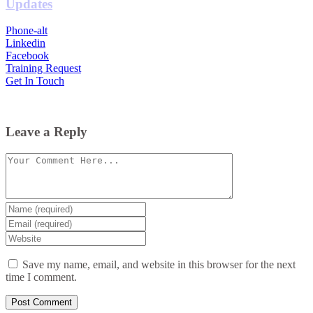
Updates
Phone-alt
Linkedin
Facebook
Training Request
Get In Touch
Leave a Reply
Comment
Enter
your
Enter
name
your
Enter
or
email
your
username
website
Save my name, email, and website in this browser for the next
URL
time I comment.
(optional)