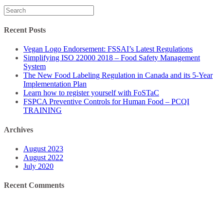
Search
for:
Recent Posts
Vegan Logo Endorsement: FSSAI’s Latest Regulations
Simplifying ISO 22000 2018 – Food Safety Management
System
The New Food Labeling Regulation in Canada and its 5-Year
Implementation Plan
Learn how to register yourself with FoSTaC
FSPCA Preventive Controls for Human Food – PCQI
TRAINING
Archives
August 2023
August 2022
July 2020
Recent Comments