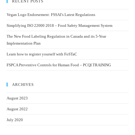
RECENT POSTS
Vegan Logo Endorsement: FSSAI’s Latest Regulations
Simplifying ISO 22000 2018 – Food Safety Management System
The New Food Labeling Regulation in Canada and its 5-Year
Implementation Plan
Learn how to register yourself with FoSTaC
FSPCA Preventive Controls for Human Food – PCQI TRAINING
ARCHIVES
August 2023
August 2022
July 2020