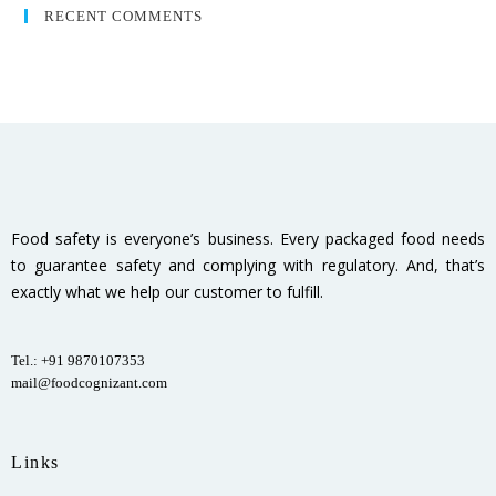
RECENT COMMENTS
Food safety is everyone’s business. Every packaged food needs
to guarantee safety and complying with regulatory. And, that’s
exactly what we help our customer to fulfill.
Tel.: +91 9870107353
mail@foodcognizant.com
Links