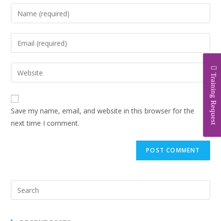
Training Request
Save my name, email, and website in this browser for the
next time I comment.