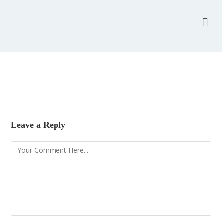
Leave a Reply