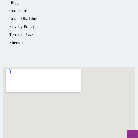
Blogs
Contact us
Email Disclaimer
Privacy Policy
Terms of Use
Sitemap