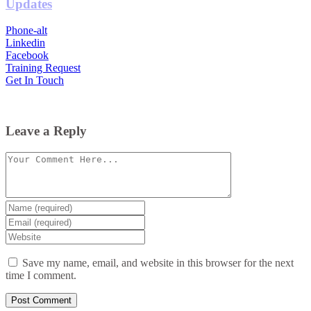
Updates
Phone-alt
Linkedin
Facebook
Training Request
Get In Touch
Leave a Reply
Comment
Enter
your
Enter
name
your
Enter
or
email
your
username
website
Save my name, email, and website in this browser for the next
URL
time I comment.
(optional)