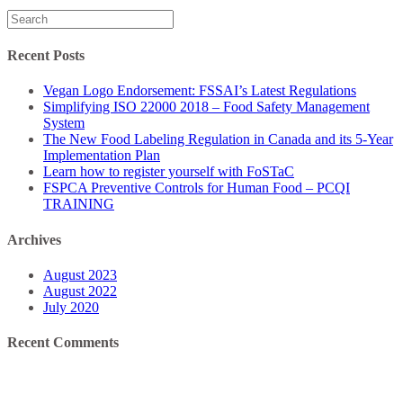
Search
for:
Recent Posts
Vegan Logo Endorsement: FSSAI’s Latest Regulations
Simplifying ISO 22000 2018 – Food Safety Management
System
The New Food Labeling Regulation in Canada and its 5-Year
Implementation Plan
Learn how to register yourself with FoSTaC
FSPCA Preventive Controls for Human Food – PCQI
TRAINING
Archives
August 2023
August 2022
July 2020
Recent Comments