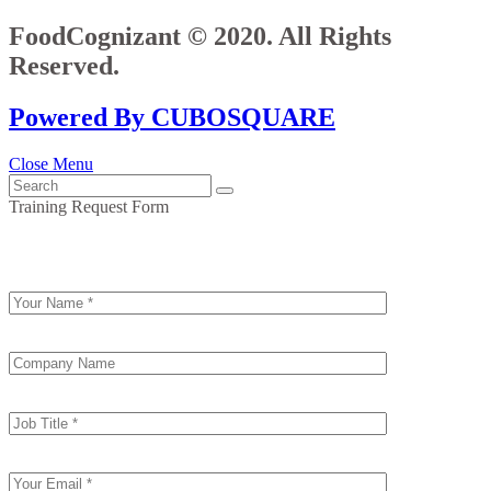
FoodCognizant © 2020. All Rights
Reserved.
Powered By CUBOSQUARE
Close Menu
Training Request Form