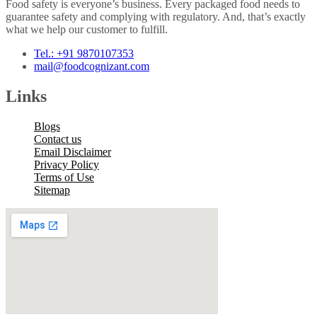
Food safety is everyone’s business. Every packaged food needs to
guarantee safety and complying with regulatory. And, that’s exactly
what we help our customer to fulfill.
Tel.: +91 9870107353
mail@foodcognizant.com
Links
Blogs
Contact us
Email Disclaimer
Privacy Policy
Terms of Use
Sitemap