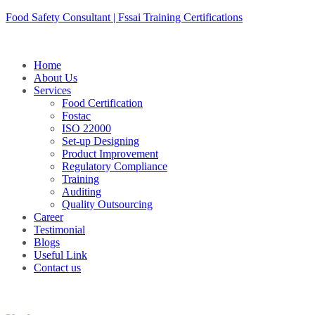
Skip
Food Safety Consultant | Fssai Training Certifications
to
content
Home
About Us
Services
Food Certification
Fostac
ISO 22000
Set-up Designing
Product Improvement
Regulatory Compliance
Training
Auditing
Quality Outsourcing
Career
Testimonial
Blogs
Useful Link
Contact us