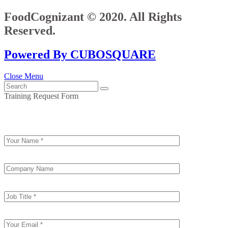
FoodCognizant © 2020. All Rights
Reserved.
Powered By CUBOSQUARE
Close Menu
Training Request Form