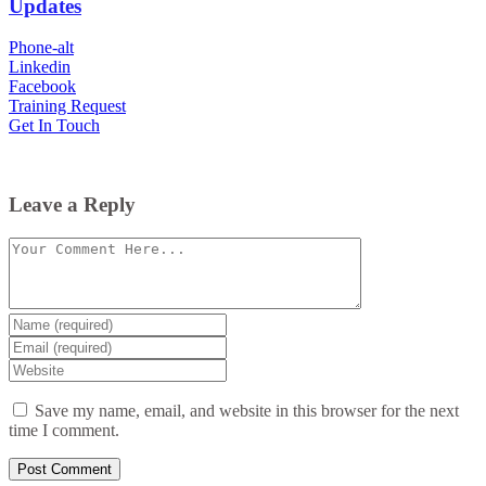
Updates
Phone-alt
Linkedin
Facebook
Training Request
Get In Touch
Leave a Reply
Comment
Enter
your
Enter
name
your
Enter
or
email
your
username
website
Save my name, email, and website in this browser for the next
URL
time I comment.
(optional)