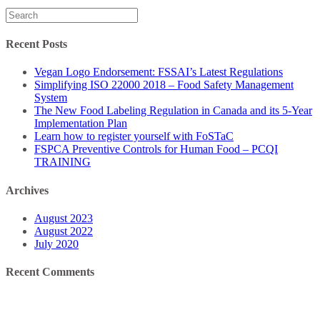
Search
for:
Recent Posts
Vegan Logo Endorsement: FSSAI’s Latest Regulations
Simplifying ISO 22000 2018 – Food Safety Management
System
The New Food Labeling Regulation in Canada and its 5-Year
Implementation Plan
Learn how to register yourself with FoSTaC
FSPCA Preventive Controls for Human Food – PCQI
TRAINING
Archives
August 2023
August 2022
July 2020
Recent Comments