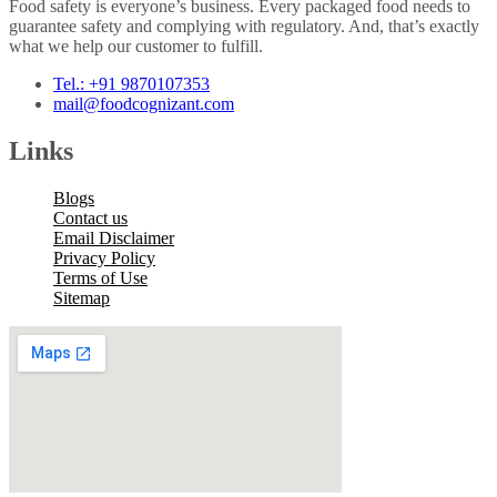
Food safety is everyone’s business. Every packaged food needs to
guarantee safety and complying with regulatory. And, that’s exactly
what we help our customer to fulfill.
Tel.: +91 9870107353
mail@foodcognizant.com
Links
Blogs
Contact us
Email Disclaimer
Privacy Policy
Terms of Use
Sitemap