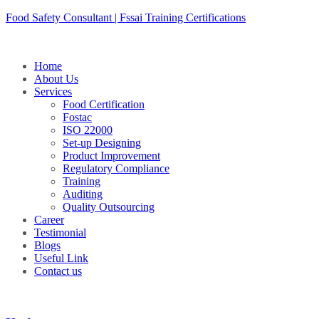
Skip
Food Safety Consultant | Fssai Training Certifications
to
content
Home
About Us
Services
Food Certification
Fostac
ISO 22000
Set-up Designing
Product Improvement
Regulatory Compliance
Training
Auditing
Quality Outsourcing
Career
Testimonial
Blogs
Useful Link
Contact us