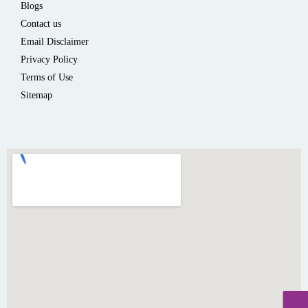
Blogs
Contact us
Email Disclaimer
Privacy Policy
Terms of Use
Sitemap