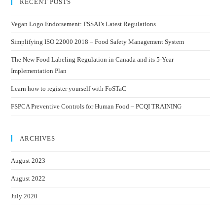
RECENT POSTS
Vegan Logo Endorsement: FSSAI’s Latest Regulations
Simplifying ISO 22000 2018 – Food Safety Management System
The New Food Labeling Regulation in Canada and its 5-Year
Implementation Plan
Learn how to register yourself with FoSTaC
FSPCA Preventive Controls for Human Food – PCQI TRAINING
ARCHIVES
August 2023
August 2022
July 2020