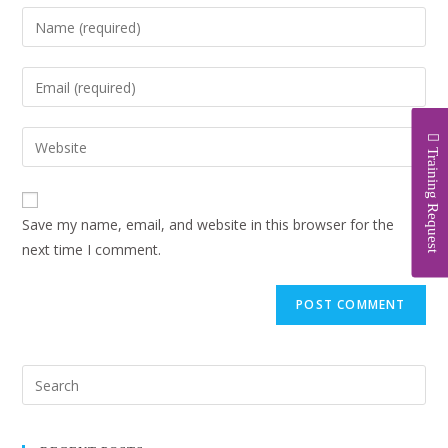
Training Request
Save my name, email, and website in this browser for the
next time I comment.