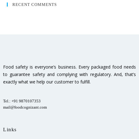
RECENT COMMENTS
Food safety is everyone’s business. Every packaged food needs
to guarantee safety and complying with regulatory. And, that’s
exactly what we help our customer to fulfill.
Tel.: +91 9870107353
mail@foodcognizant.com
Links