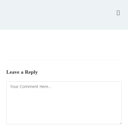
Leave a Reply