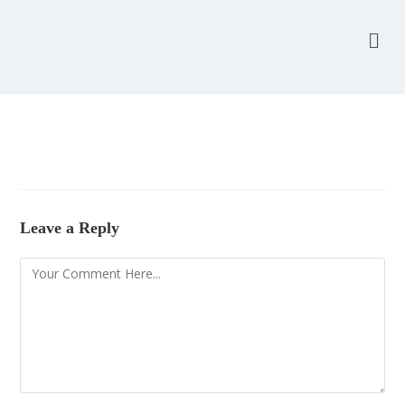
Leave a Reply