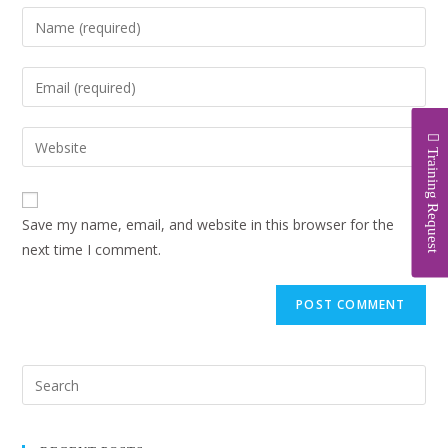
Training Request
Save my name, email, and website in this browser for the
next time I comment.