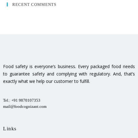
RECENT COMMENTS
Food safety is everyone’s business. Every packaged food needs
to guarantee safety and complying with regulatory. And, that’s
exactly what we help our customer to fulfill.
Tel.: +91 9870107353
mail@foodcognizant.com
Links