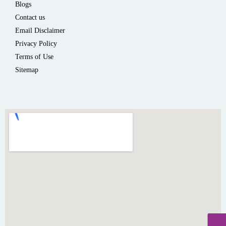
Blogs
Contact us
Email Disclaimer
Privacy Policy
Terms of Use
Sitemap