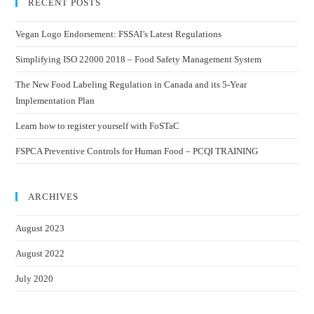
RECENT POSTS
Vegan Logo Endorsement: FSSAI’s Latest Regulations
Simplifying ISO 22000 2018 – Food Safety Management System
The New Food Labeling Regulation in Canada and its 5-Year
Implementation Plan
Learn how to register yourself with FoSTaC
FSPCA Preventive Controls for Human Food – PCQI TRAINING
ARCHIVES
August 2023
August 2022
July 2020