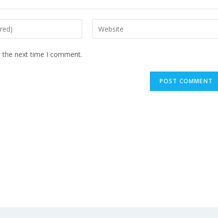
r the next time I comment.