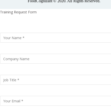
FoodCognizant © 2020. All Rights Reserved.
Training Request Form