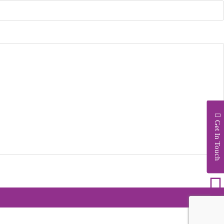
Get In Touch