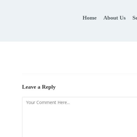
Home
About Us
S
Leave a Reply