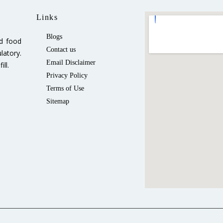
Links
Blogs
ed food
Contact us
latory.
Email Disclaimer
ll.
Privacy Policy
Terms of Use
Sitemap