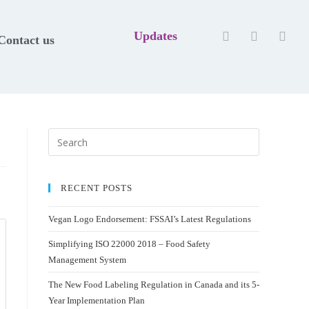
Updates
Contact us
RECENT POSTS
Vegan Logo Endorsement: FSSAI’s Latest Regulations
Simplifying ISO 22000 2018 – Food Safety
Management System
The New Food Labeling Regulation in Canada and its 5-
Year Implementation Plan