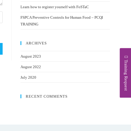
Learn how to register yourself with FoSTaC
FSPCA Preventive Controls for Human Food – PCQI
TRAINING
ARCHIVES
August 2023
Training Request
August 2022
July 2020
RECENT COMMENTS