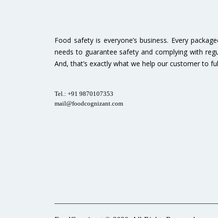
Food safety is everyone’s business. Every packag
needs to guarantee safety and complying with regu
And, that’s exactly what we help our customer to fulfi
Tel.: +91 9870107353
mail@foodcognizant.com