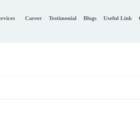
ervices
Career
Testimonial
Blogs
Useful Link