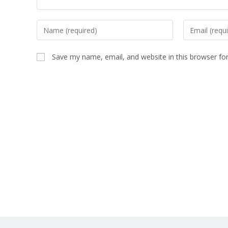
Save my name, email, and website in this browser fo