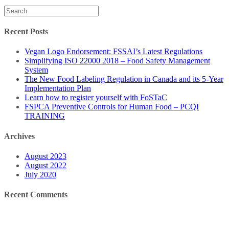
Search
for:
Recent Posts
Vegan Logo Endorsement: FSSAI’s Latest Regulations
Simplifying ISO 22000 2018 – Food Safety Management
System
The New Food Labeling Regulation in Canada and its 5-Year
Implementation Plan
Learn how to register yourself with FoSTaC
FSPCA Preventive Controls for Human Food – PCQI
TRAINING
Archives
August 2023
August 2022
July 2020
Recent Comments