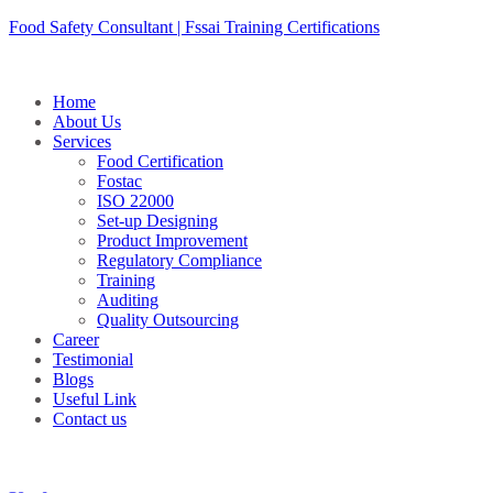
Skip
Food Safety Consultant | Fssai Training Certifications
to
content
Home
About Us
Services
Food Certification
Fostac
ISO 22000
Set-up Designing
Product Improvement
Regulatory Compliance
Training
Auditing
Quality Outsourcing
Career
Testimonial
Blogs
Useful Link
Contact us