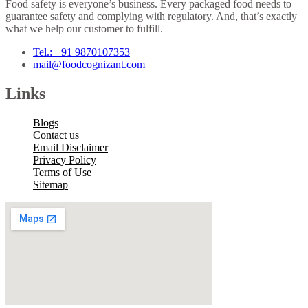
Food safety is everyone’s business. Every packaged food needs to
guarantee safety and complying with regulatory. And, that’s exactly
what we help our customer to fulfill.
Tel.: +91 9870107353
mail@foodcognizant.com
Links
Blogs
Contact us
Email Disclaimer
Privacy Policy
Terms of Use
Sitemap