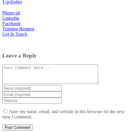
Updates
Phone-alt
Linkedin
Facebook
Training Request
Get In Touch
Leave a Reply
Comment
Enter
your
Enter
name
your
Enter
or
email
your
username
website
Save my name, email, and website in this browser for the next
URL
time I comment.
(optional)