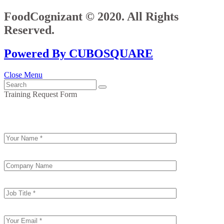
FoodCognizant © 2020. All Rights
Reserved.
Powered By CUBOSQUARE
Close Menu
Training Request Form