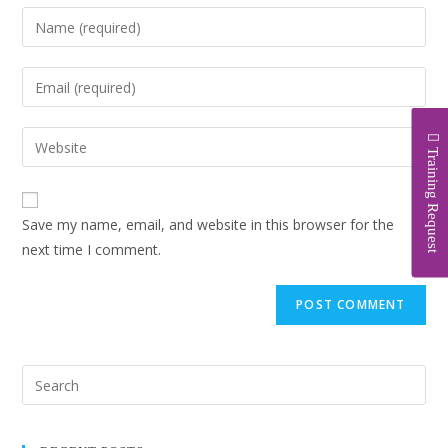
Training Request
Save my name, email, and website in this browser for the
next time I comment.