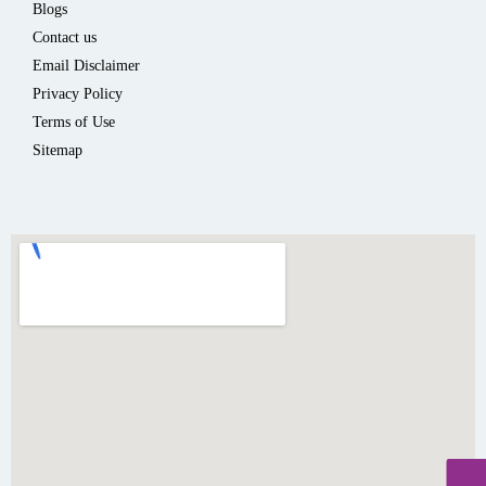
Blogs
Contact us
Email Disclaimer
Privacy Policy
Terms of Use
Sitemap