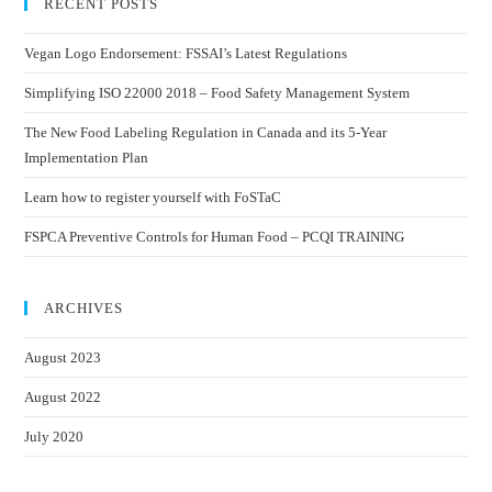
RECENT POSTS
Vegan Logo Endorsement: FSSAI’s Latest Regulations
Simplifying ISO 22000 2018 – Food Safety Management System
The New Food Labeling Regulation in Canada and its 5-Year
Implementation Plan
Learn how to register yourself with FoSTaC
FSPCA Preventive Controls for Human Food – PCQI TRAINING
ARCHIVES
August 2023
August 2022
July 2020