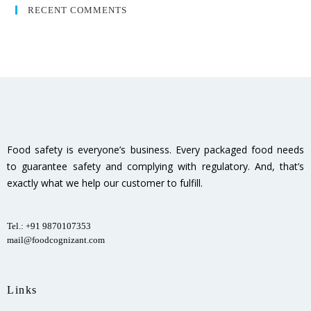
RECENT COMMENTS
Food safety is everyone’s business. Every packaged food needs
to guarantee safety and complying with regulatory. And, that’s
exactly what we help our customer to fulfill.
Tel.: +91 9870107353
mail@foodcognizant.com
Links