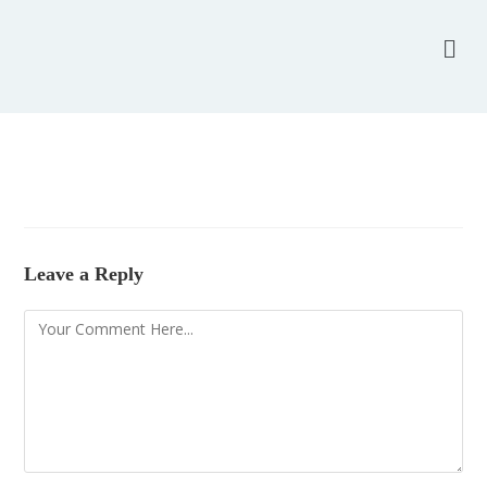
Leave a Reply