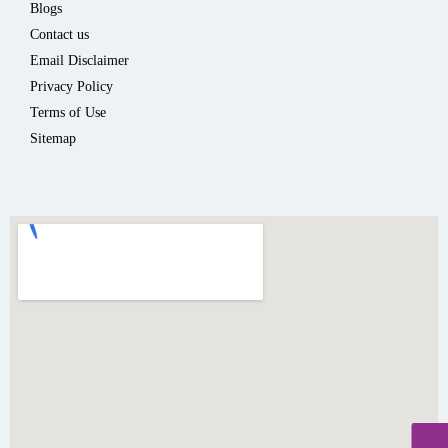
Blogs
Contact us
Email Disclaimer
Privacy Policy
Terms of Use
Sitemap