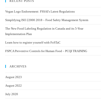
RECENT POSTS
Vegan Logo Endorsement: FSSAI’s Latest Regulations
Simplifying ISO 22000 2018 – Food Safety Management System
The New Food Labeling Regulation in Canada and its 5-Year
Implementation Plan
Learn how to register yourself with FoSTaC
FSPCA Preventive Controls for Human Food – PCQI TRAINING
ARCHIVES
August 2023
August 2022
July 2020