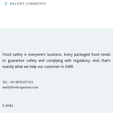
RECENT COMMENTS
Food safety is everyone’s business. Every packaged food needs
to guarantee safety and complying with regulatory. And, that’s
exactly what we help our customer to fulfill.
Tel.: +91 9870107353
mail@foodcognizant.com
Links