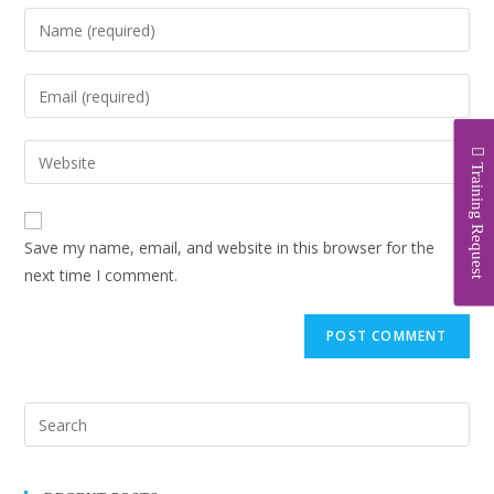
Training Request
Save my name, email, and website in this browser for the
next time I comment.