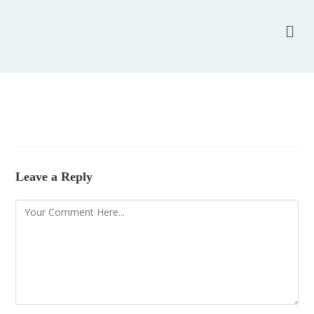
Leave a Reply