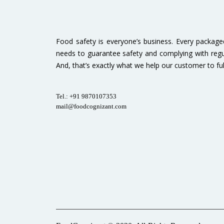
Food safety is everyone’s business. Every packag
needs to guarantee safety and complying with regu
And, that’s exactly what we help our customer to fulfi
Tel.: +91 9870107353
mail@foodcognizant.com