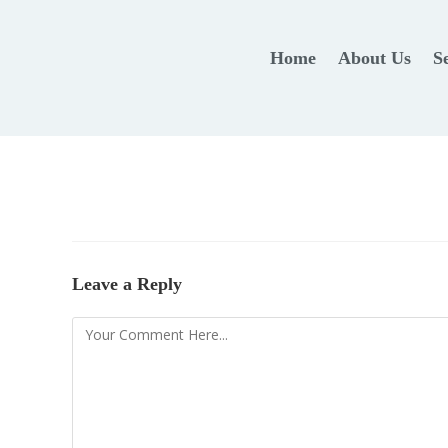
Home
About Us
S
Leave a Reply