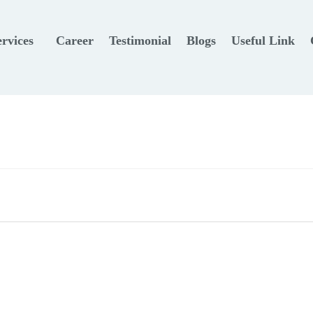
ervices
Career
Testimonial
Blogs
Useful Link