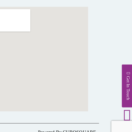
Get In Touch