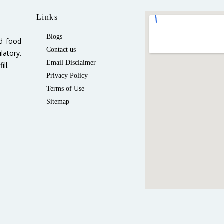
Links
Blogs
ed food
Contact us
latory.
Email Disclaimer
ll.
Privacy Policy
Terms of Use
Sitemap