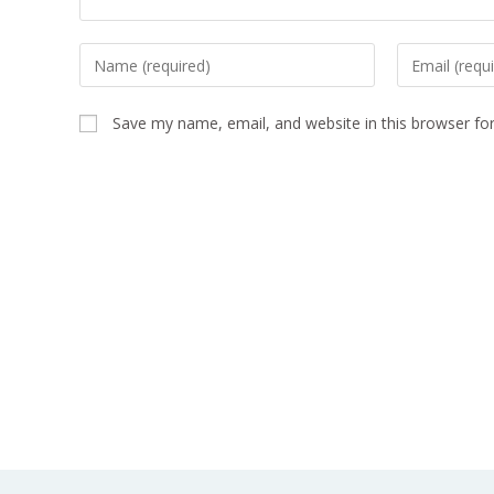
Save my name, email, and website in this browser fo