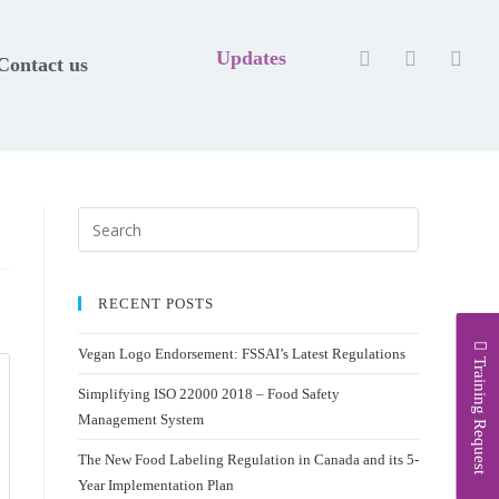
Updates
Contact us
RECENT POSTS
Vegan Logo Endorsement: FSSAI’s Latest Regulations
Training Request
Simplifying ISO 22000 2018 – Food Safety
Management System
The New Food Labeling Regulation in Canada and its 5-
Year Implementation Plan