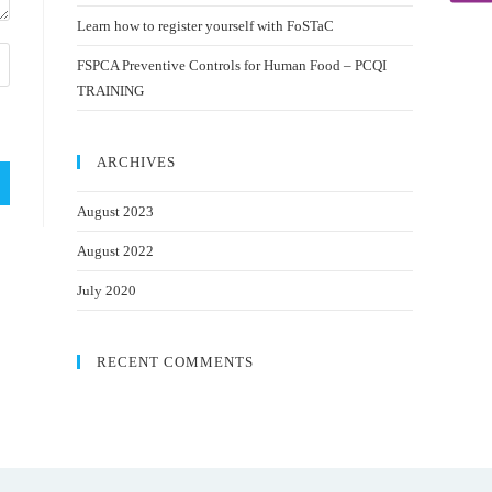
Learn how to register yourself with FoSTaC
FSPCA Preventive Controls for Human Food – PCQI
TRAINING
ARCHIVES
August 2023
August 2022
July 2020
RECENT COMMENTS