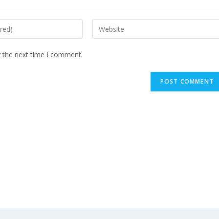
r the next time I comment.