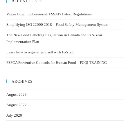
RECENT POSTS
Vegan Logo Endorsement: FSSAI’s Latest Regulations
Simplifying ISO 22000 2018 – Food Safety Management System
The New Food Labeling Regulation in Canada and its 5-Year
Implementation Plan
Learn how to register yourself with FoSTaC
FSPCA Preventive Controls for Human Food – PCQI TRAINING
ARCHIVES
August 2023
August 2022
July 2020