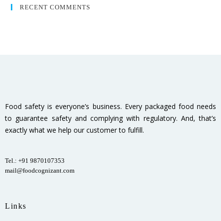
RECENT COMMENTS
Food safety is everyone’s business. Every packaged food needs
to guarantee safety and complying with regulatory. And, that’s
exactly what we help our customer to fulfill.
Tel.: +91 9870107353
mail@foodcognizant.com
Links