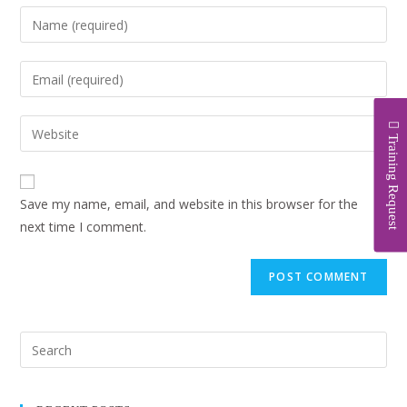
Training Request
Save my name, email, and website in this browser for the
next time I comment.