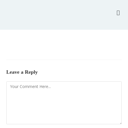
Leave a Reply