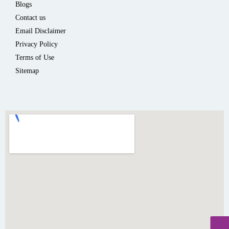
Blogs
Contact us
Email Disclaimer
Privacy Policy
Terms of Use
Sitemap