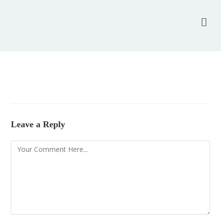
Leave a Reply