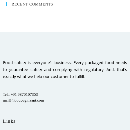
RECENT COMMENTS
Food safety is everyone’s business. Every packaged food needs
to guarantee safety and complying with regulatory. And, that’s
exactly what we help our customer to fulfill.
Tel.: +91 9870107353
mail@foodcognizant.com
Links