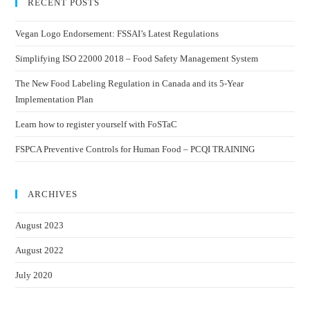
RECENT POSTS
Vegan Logo Endorsement: FSSAI’s Latest Regulations
Simplifying ISO 22000 2018 – Food Safety Management System
The New Food Labeling Regulation in Canada and its 5-Year
Implementation Plan
Learn how to register yourself with FoSTaC
FSPCA Preventive Controls for Human Food – PCQI TRAINING
ARCHIVES
August 2023
August 2022
July 2020