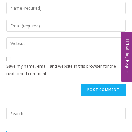
Training Request
Save my name, email, and website in this browser for the
next time I comment.