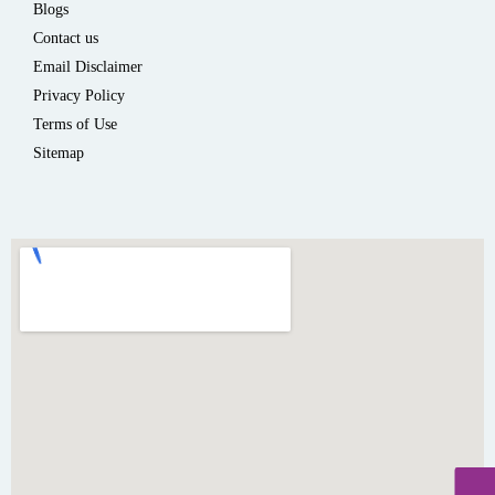
Blogs
Contact us
Email Disclaimer
Privacy Policy
Terms of Use
Sitemap