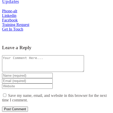
Updates
Phone-alt
Linkedin
Facebook
Training Request
Get In Touch
Leave a Reply
Comment
Enter
your
Enter
name
your
Enter
or
email
your
username
website
Save my name, email, and website in this browser for the next
URL
time I comment.
(optional)