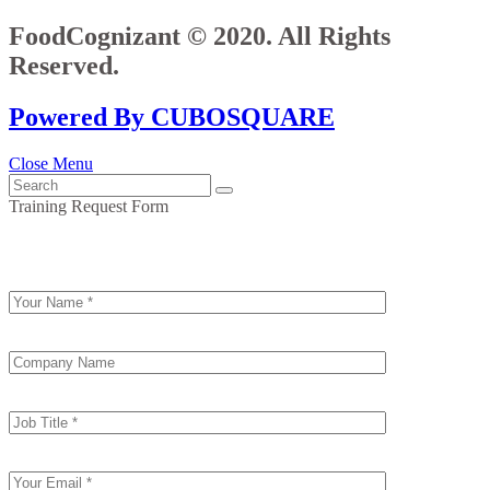
FoodCognizant © 2020. All Rights
Reserved.
Powered By CUBOSQUARE
Close Menu
Training Request Form