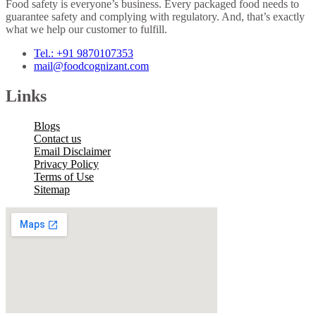
Food safety is everyone’s business. Every packaged food needs to
guarantee safety and complying with regulatory. And, that’s exactly
what we help our customer to fulfill.
Tel.: +91 9870107353
mail@foodcognizant.com
Links
Blogs
Contact us
Email Disclaimer
Privacy Policy
Terms of Use
Sitemap