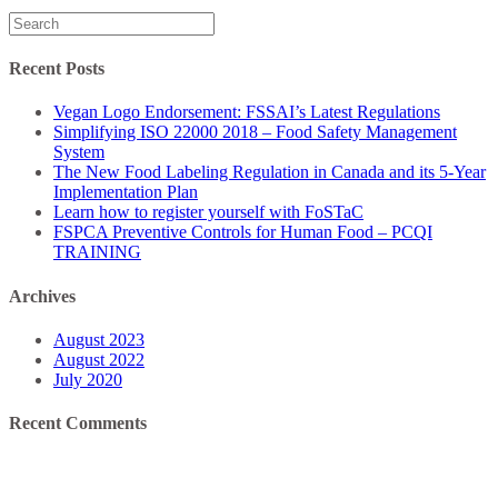
Search
for:
Recent Posts
Vegan Logo Endorsement: FSSAI’s Latest Regulations
Simplifying ISO 22000 2018 – Food Safety Management
System
The New Food Labeling Regulation in Canada and its 5-Year
Implementation Plan
Learn how to register yourself with FoSTaC
FSPCA Preventive Controls for Human Food – PCQI
TRAINING
Archives
August 2023
August 2022
July 2020
Recent Comments