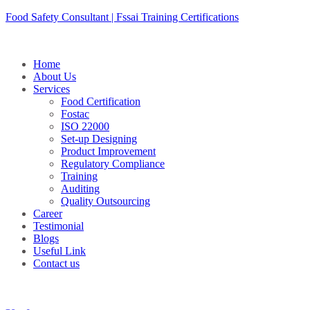
Skip
Food Safety Consultant | Fssai Training Certifications
to
content
Home
About Us
Services
Food Certification
Fostac
ISO 22000
Set-up Designing
Product Improvement
Regulatory Compliance
Training
Auditing
Quality Outsourcing
Career
Testimonial
Blogs
Useful Link
Contact us