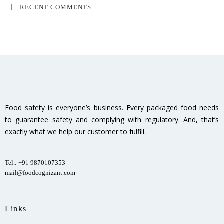
RECENT COMMENTS
Food safety is everyone’s business. Every packaged food needs
to guarantee safety and complying with regulatory. And, that’s
exactly what we help our customer to fulfill.
Tel.: +91 9870107353
mail@foodcognizant.com
Links