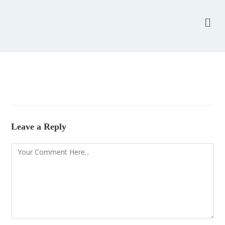
Leave a Reply