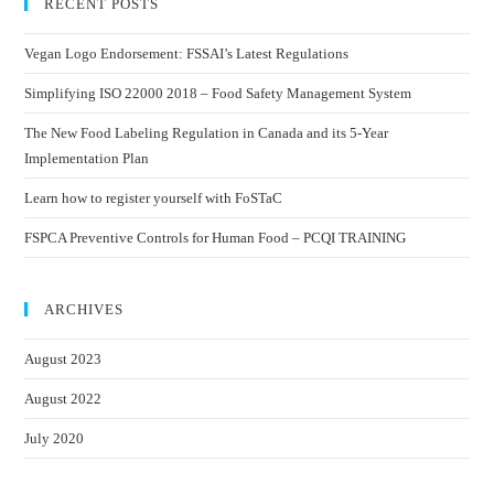
RECENT POSTS
Vegan Logo Endorsement: FSSAI’s Latest Regulations
Simplifying ISO 22000 2018 – Food Safety Management System
The New Food Labeling Regulation in Canada and its 5-Year
Implementation Plan
Learn how to register yourself with FoSTaC
FSPCA Preventive Controls for Human Food – PCQI TRAINING
ARCHIVES
August 2023
August 2022
July 2020