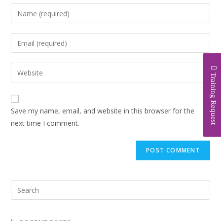
Training Request
Save my name, email, and website in this browser for the
next time I comment.