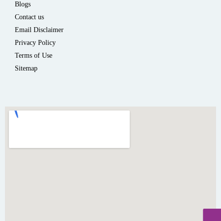
Blogs
Contact us
Email Disclaimer
Privacy Policy
Terms of Use
Sitemap