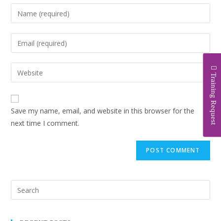
Training Request
Save my name, email, and website in this browser for the
next time I comment.