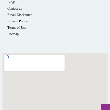
Blogs
Contact us
Email Disclaimer
Privacy Policy
Terms of Use
Sitemap