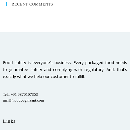
RECENT COMMENTS
Food safety is everyone’s business. Every packaged food needs
to guarantee safety and complying with regulatory. And, that’s
exactly what we help our customer to fulfill.
Tel.: +91 9870107353
mail@foodcognizant.com
Links