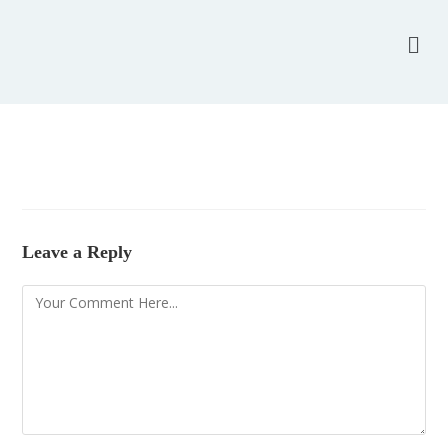
Leave a Reply