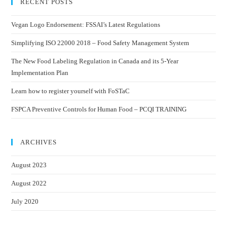
RECENT POSTS
Vegan Logo Endorsement: FSSAI’s Latest Regulations
Simplifying ISO 22000 2018 – Food Safety Management System
The New Food Labeling Regulation in Canada and its 5-Year
Implementation Plan
Learn how to register yourself with FoSTaC
FSPCA Preventive Controls for Human Food – PCQI TRAINING
ARCHIVES
August 2023
August 2022
July 2020