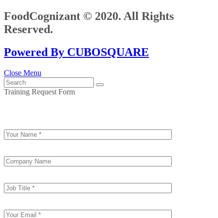
FoodCognizant © 2020. All Rights
Reserved.
Powered By CUBOSQUARE
Close Menu
Training Request Form