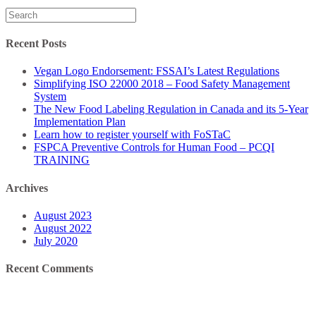
Search
for:
Recent Posts
Vegan Logo Endorsement: FSSAI’s Latest Regulations
Simplifying ISO 22000 2018 – Food Safety Management
System
The New Food Labeling Regulation in Canada and its 5-Year
Implementation Plan
Learn how to register yourself with FoSTaC
FSPCA Preventive Controls for Human Food – PCQI
TRAINING
Archives
August 2023
August 2022
July 2020
Recent Comments