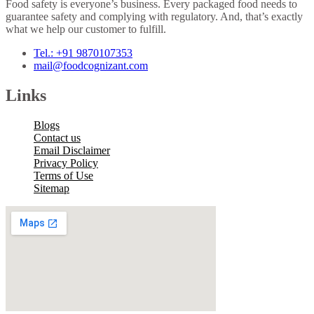
Food safety is everyone’s business. Every packaged food needs to
guarantee safety and complying with regulatory. And, that’s exactly
what we help our customer to fulfill.
Tel.: +91 9870107353
mail@foodcognizant.com
Links
Blogs
Contact us
Email Disclaimer
Privacy Policy
Terms of Use
Sitemap