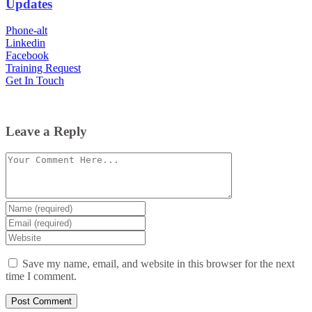
Updates
Phone-alt
Linkedin
Facebook
Training Request
Get In Touch
Leave a Reply
Comment
Enter
your
Enter
name
your
Enter
or
email
your
username
website
Save my name, email, and website in this browser for the next
URL
time I comment.
(optional)