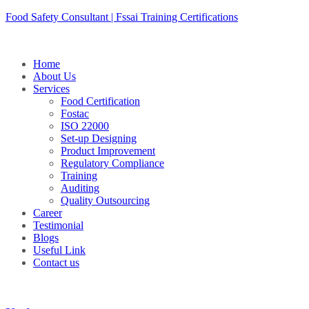
Skip
Food Safety Consultant | Fssai Training Certifications
to
content
Home
About Us
Services
Food Certification
Fostac
ISO 22000
Set-up Designing
Product Improvement
Regulatory Compliance
Training
Auditing
Quality Outsourcing
Career
Testimonial
Blogs
Useful Link
Contact us