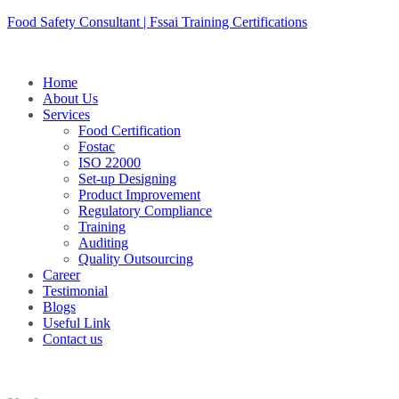
Skip
Food Safety Consultant | Fssai Training Certifications
to
content
Home
About Us
Services
Food Certification
Fostac
ISO 22000
Set-up Designing
Product Improvement
Regulatory Compliance
Training
Auditing
Quality Outsourcing
Career
Testimonial
Blogs
Useful Link
Contact us