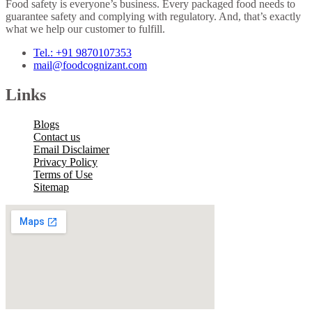
Food safety is everyone’s business. Every packaged food needs to
guarantee safety and complying with regulatory. And, that’s exactly
what we help our customer to fulfill.
Tel.: +91 9870107353
mail@foodcognizant.com
Links
Blogs
Contact us
Email Disclaimer
Privacy Policy
Terms of Use
Sitemap