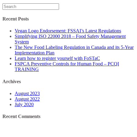
Search
for:
Recent Posts
Vegan Logo Endorsement: FSSAI’s Latest Regulations
Simplifying ISO 22000 2018 – Food Safety Management
System
The New Food Labeling Regulation in Canada and its 5-Year
Implementation Plan
Learn how to register yourself with FoSTaC
FSPCA Preventive Controls for Human Food – PCQI
TRAINING
Archives
August 2023
August 2022
July 2020
Recent Comments