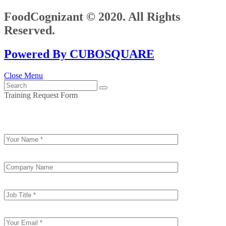
FoodCognizant © 2020. All Rights
Reserved.
Powered By CUBOSQUARE
Close Menu
Training Request Form