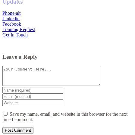
Updates
Phone-alt
Linkedin
Facebook
Training Request
Get In Touch
Leave a Reply
Comment
Enter
your
Enter
name
your
Enter
or
email
your
username
website
Save my name, email, and website in this browser for the next
URL
time I comment.
(optional)