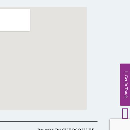
Get In Touch