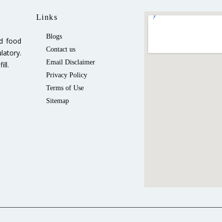
Links
Blogs
ed food
Contact us
latory.
Email Disclaimer
ll.
Privacy Policy
Terms of Use
Sitemap