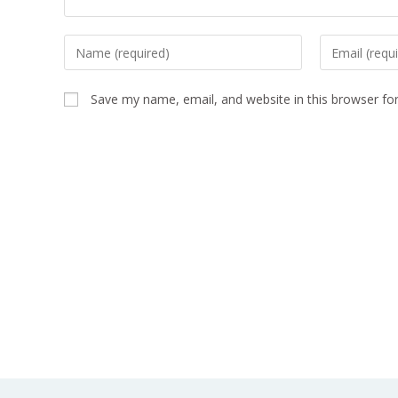
Save my name, email, and website in this browser fo