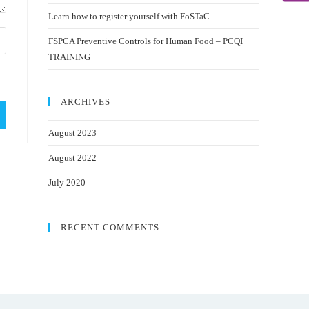
Learn how to register yourself with FoSTaC
FSPCA Preventive Controls for Human Food – PCQI
TRAINING
ARCHIVES
August 2023
August 2022
July 2020
RECENT COMMENTS