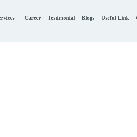
ervices
Career
Testimonial
Blogs
Useful Link