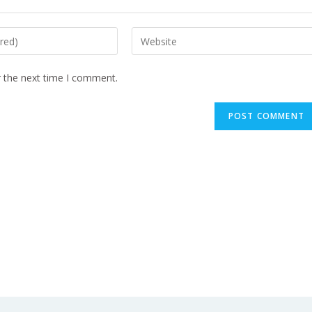
r the next time I comment.