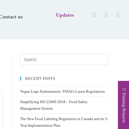
Updates
Contact us
RECENT POSTS
Vegan Logo Endorsement: FSSAI’s Latest Regulations
Training Request
Simplifying ISO 22000 2018 – Food Safety
Management System
The New Food Labeling Regulation in Canada and its 5-
Year Implementation Plan