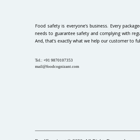
Food safety is everyone’s business. Every packag
needs to guarantee safety and complying with regu
And, that’s exactly what we help our customer to fulfi
Tel.: +91 9870107353
mail@foodcognizant.com