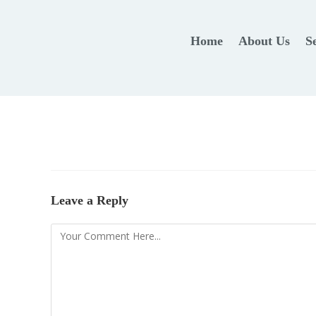
Home
About Us
S
Leave a Reply