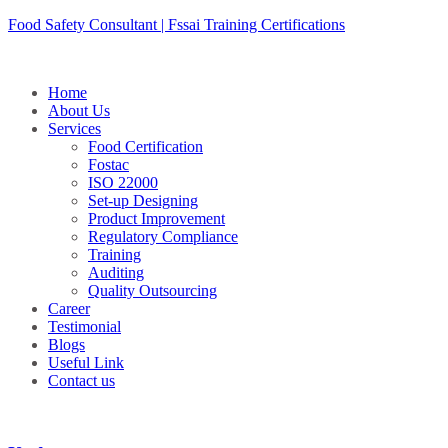
Skip
Food Safety Consultant | Fssai Training Certifications
to
content
Home
About Us
Services
Food Certification
Fostac
ISO 22000
Set-up Designing
Product Improvement
Regulatory Compliance
Training
Auditing
Quality Outsourcing
Career
Testimonial
Blogs
Useful Link
Contact us