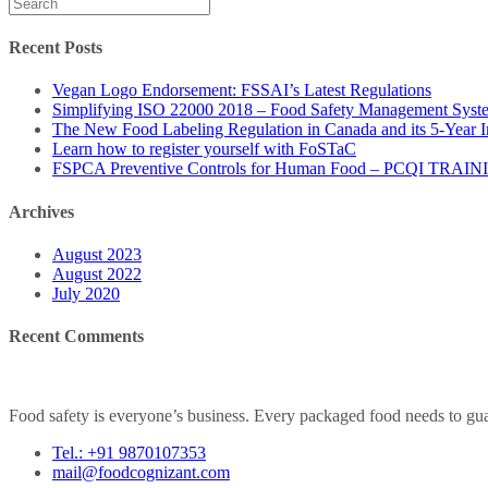
Search
for:
Recent Posts
Vegan Logo Endorsement: FSSAI’s Latest Regulations
Simplifying ISO 22000 2018 – Food Safety Management Syst
The New Food Labeling Regulation in Canada and its 5-Year 
Learn how to register yourself with FoSTaC
FSPCA Preventive Controls for Human Food – PCQI TRAI
Archives
August 2023
August 2022
July 2020
Recent Comments
Food safety is everyone’s business. Every packaged food needs to guar
Tel.: +91 9870107353
mail@foodcognizant.com