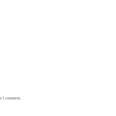
me I comment.