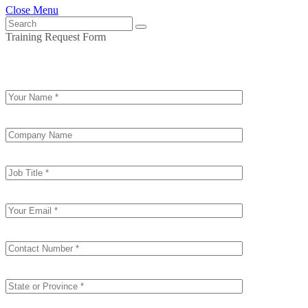
Close Menu
Training Request Form