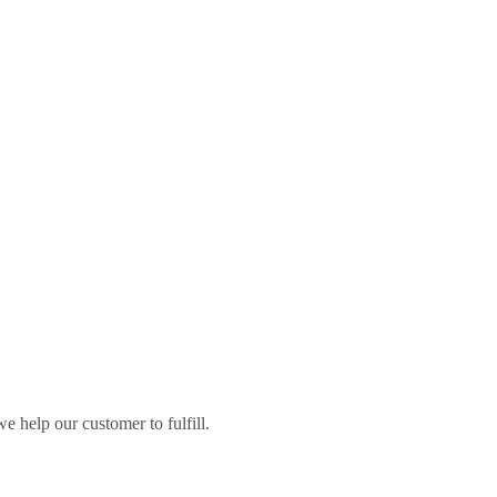
 help our customer to fulfill.