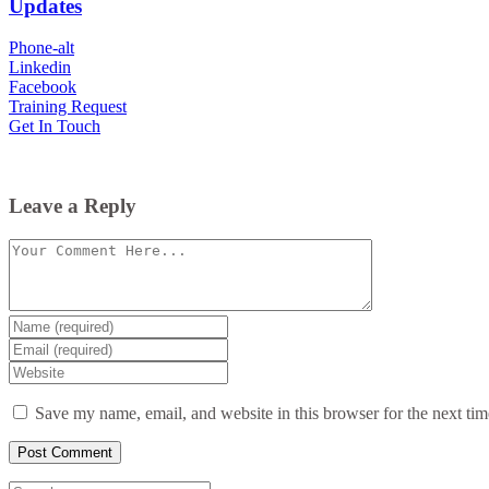
Updates
Phone-alt
Linkedin
Facebook
Training Request
Get In Touch
Leave a Reply
Comment
Enter
your
Enter
name
your
Enter
or
email
your
username
website
Save my name, email, and website in this browser for the next ti
URL
(optional)