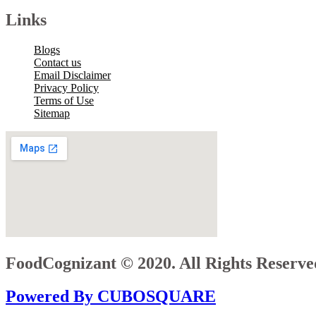
Links
Blogs
Contact us
Email Disclaimer
Privacy Policy
Terms of Use
Sitemap
FoodCognizant © 2020. All Rights Reserve
Powered By CUBOSQUARE