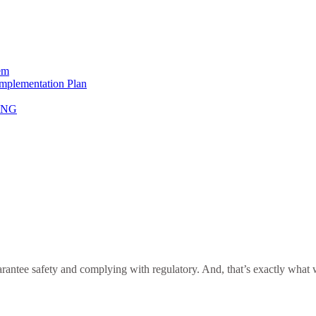
em
Implementation Plan
NING
antee safety and complying with regulatory. And, that’s exactly what we