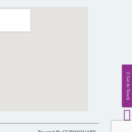
Get In Touch