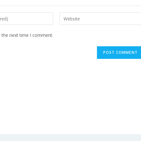
r the next time I comment.