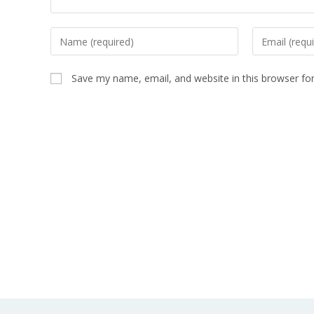
Save my name, email, and website in this browser fo