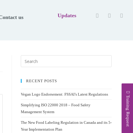
Updates
Contact us
RECENT POSTS
Vegan Logo Endorsement: FSSAI’s Latest Regulations
Training Request
Simplifying ISO 22000 2018 – Food Safety
Management System
The New Food Labeling Regulation in Canada and its 5-
Year Implementation Plan