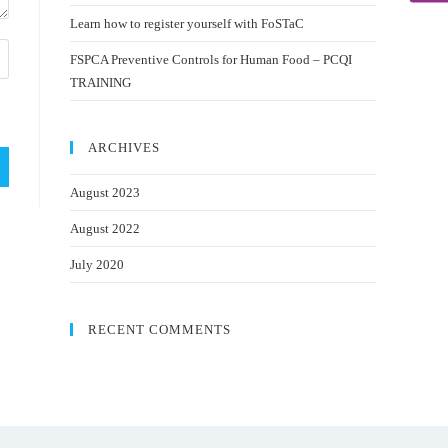
Learn how to register yourself with FoSTaC
FSPCA Preventive Controls for Human Food – PCQI
TRAINING
ARCHIVES
August 2023
August 2022
July 2020
RECENT COMMENTS