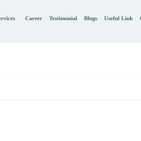
ervices
Career
Testimonial
Blogs
Useful Link