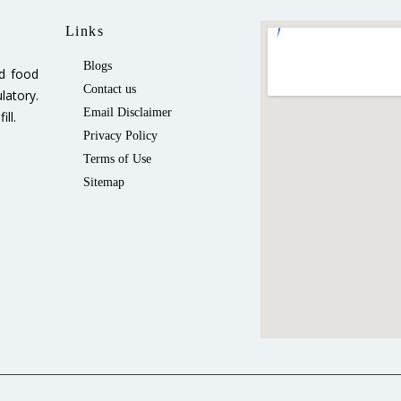
Links
Blogs
ed food
Contact us
latory.
Email Disclaimer
ll.
Privacy Policy
Terms of Use
Sitemap