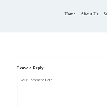
Home
About Us
S
Leave a Reply