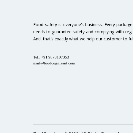
Food safety is everyone’s business. Every packag
needs to guarantee safety and complying with regu
And, that’s exactly what we help our customer to fulfi
Tel.: +91 9870107353
mail@foodcognizant.com