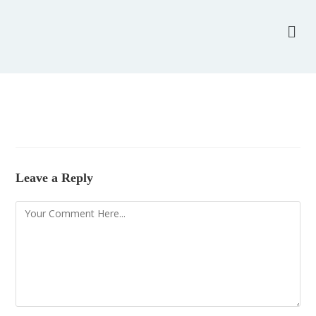
Leave a Reply