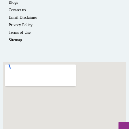
Blogs
Contact us
Email Disclaimer
Privacy Policy
Terms of Use
Sitemap