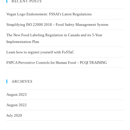
RECENT POSTS
Vegan Logo Endorsement: FSSAI’s Latest Regulations
Simplifying ISO 22000 2018 – Food Safety Management System
The New Food Labeling Regulation in Canada and its 5-Year
Implementation Plan
Learn how to register yourself with FoSTaC
FSPCA Preventive Controls for Human Food – PCQI TRAINING
ARCHIVES
August 2023
August 2022
July 2020