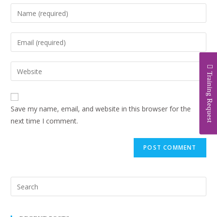
Training Request
Save my name, email, and website in this browser for the
next time I comment.