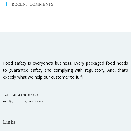
RECENT COMMENTS
Food safety is everyone’s business. Every packaged food needs
to guarantee safety and complying with regulatory. And, that’s
exactly what we help our customer to fulfill.
Tel.: +91 9870107353
mail@foodcognizant.com
Links