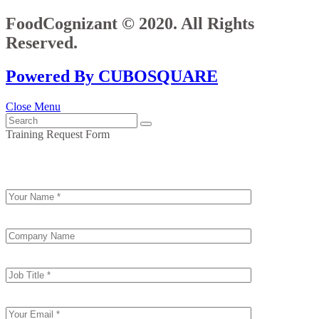
FoodCognizant © 2020. All Rights
Reserved.
Powered By CUBOSQUARE
Close Menu
Training Request Form