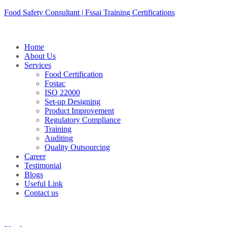
Skip
Food Safety Consultant | Fssai Training Certifications
to
content
Home
About Us
Services
Food Certification
Fostac
ISO 22000
Set-up Designing
Product Improvement
Regulatory Compliance
Training
Auditing
Quality Outsourcing
Career
Testimonial
Blogs
Useful Link
Contact us