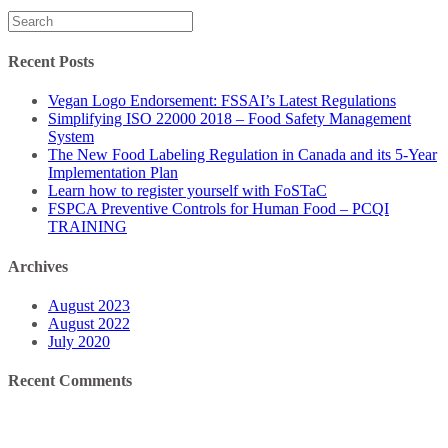
Search
for:
Recent Posts
Vegan Logo Endorsement: FSSAI’s Latest Regulations
Simplifying ISO 22000 2018 – Food Safety Management
System
The New Food Labeling Regulation in Canada and its 5-Year
Implementation Plan
Learn how to register yourself with FoSTaC
FSPCA Preventive Controls for Human Food – PCQI
TRAINING
Archives
August 2023
August 2022
July 2020
Recent Comments