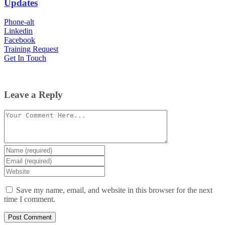
Updates
Phone-alt
Linkedin
Facebook
Training Request
Get In Touch
Leave a Reply
Comment
Enter
your
Enter
name
your
Enter
or
email
your
username
website
Save my name, email, and website in this browser for the next
URL
time I comment.
(optional)