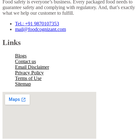
Food safety is everyone’s business. Every packaged food needs to
guarantee safety and complying with regulatory. And, that’s exactly
what we help our customer to fulfill.
Tel.: +91 9870107353
mail@foodcognizant.com
Links
Blogs
Contact us
Email Disclaimer
Privacy Policy
Terms of Use
Sitemap