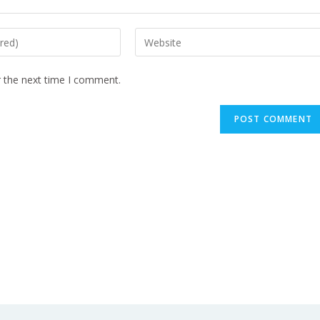
r the next time I comment.