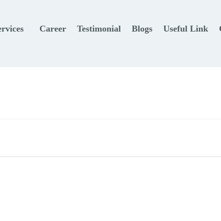
ervices
Career
Testimonial
Blogs
Useful Link