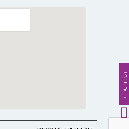
Get In Touch