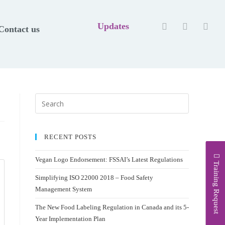
Updates
Contact us
RECENT POSTS
Vegan Logo Endorsement: FSSAI’s Latest Regulations
Training Request
Simplifying ISO 22000 2018 – Food Safety
Management System
The New Food Labeling Regulation in Canada and its 5-
Year Implementation Plan