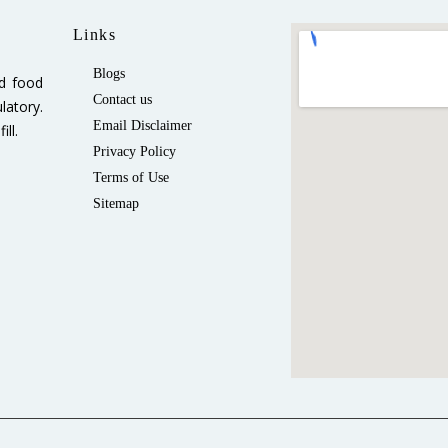
Links
Blogs
ed food
Contact us
latory.
Email Disclaimer
ll.
Privacy Policy
Terms of Use
Sitemap