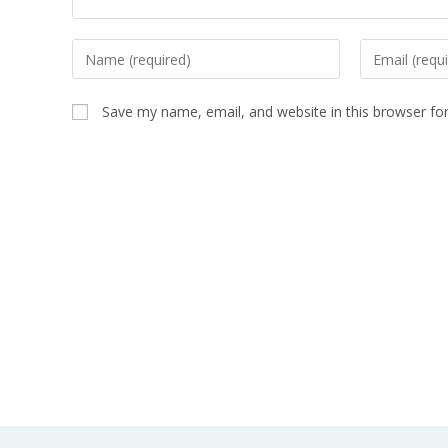
Save my name, email, and website in this browser fo