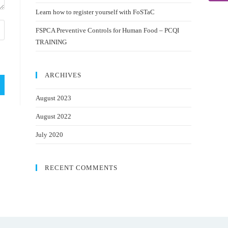
Learn how to register yourself with FoSTaC
FSPCA Preventive Controls for Human Food – PCQI
TRAINING
ARCHIVES
August 2023
August 2022
July 2020
RECENT COMMENTS