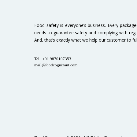
Food safety is everyone’s business. Every packag
needs to guarantee safety and complying with regu
And, that’s exactly what we help our customer to fulfi
Tel.: +91 9870107353
mail@foodcognizant.com