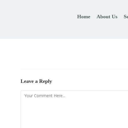
Home
About Us
S
Leave a Reply