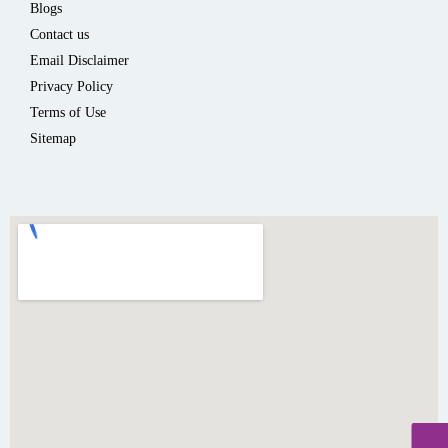
Blogs
Contact us
Email Disclaimer
Privacy Policy
Terms of Use
Sitemap