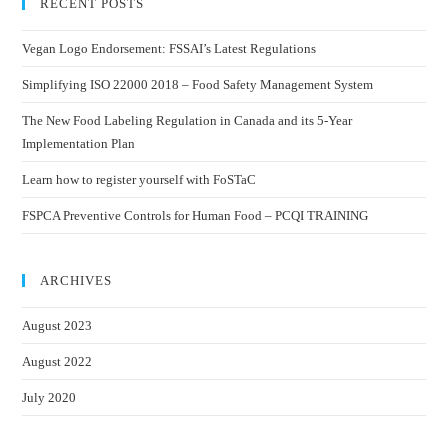
RECENT POSTS
Vegan Logo Endorsement: FSSAI’s Latest Regulations
Simplifying ISO 22000 2018 – Food Safety Management System
The New Food Labeling Regulation in Canada and its 5-Year
Implementation Plan
Learn how to register yourself with FoSTaC
FSPCA Preventive Controls for Human Food – PCQI TRAINING
ARCHIVES
August 2023
August 2022
July 2020