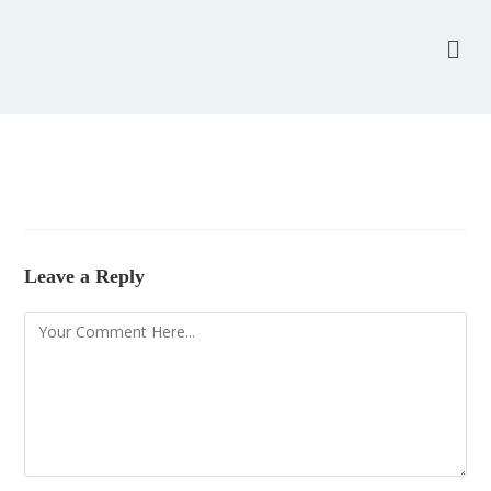
Leave a Reply