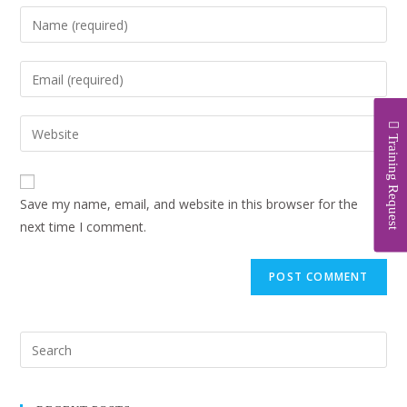
Training Request
Save my name, email, and website in this browser for the
next time I comment.