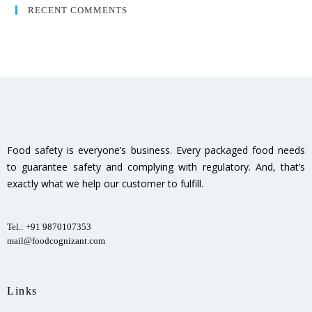
RECENT COMMENTS
Food safety is everyone’s business. Every packaged food needs
to guarantee safety and complying with regulatory. And, that’s
exactly what we help our customer to fulfill.
Tel.: +91 9870107353
mail@foodcognizant.com
Links