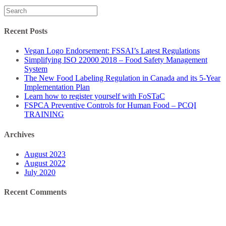
Search
for:
Recent Posts
Vegan Logo Endorsement: FSSAI’s Latest Regulations
Simplifying ISO 22000 2018 – Food Safety Management
System
The New Food Labeling Regulation in Canada and its 5-Year
Implementation Plan
Learn how to register yourself with FoSTaC
FSPCA Preventive Controls for Human Food – PCQI
TRAINING
Archives
August 2023
August 2022
July 2020
Recent Comments