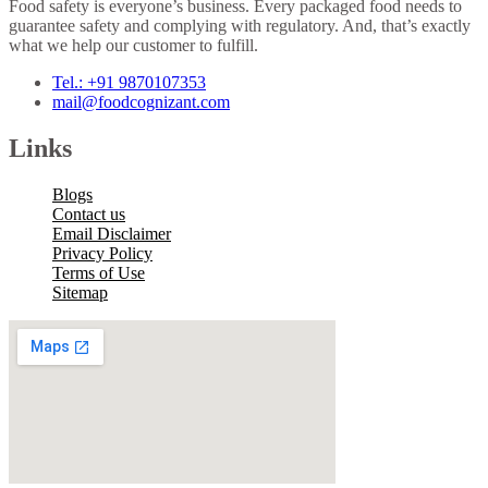
Food safety is everyone’s business. Every packaged food needs to
guarantee safety and complying with regulatory. And, that’s exactly
what we help our customer to fulfill.
Tel.: +91 9870107353
mail@foodcognizant.com
Links
Blogs
Contact us
Email Disclaimer
Privacy Policy
Terms of Use
Sitemap