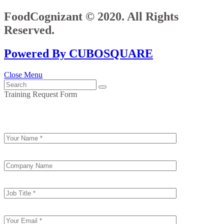
FoodCognizant © 2020. All Rights
Reserved.
Powered By CUBOSQUARE
Close Menu
Training Request Form