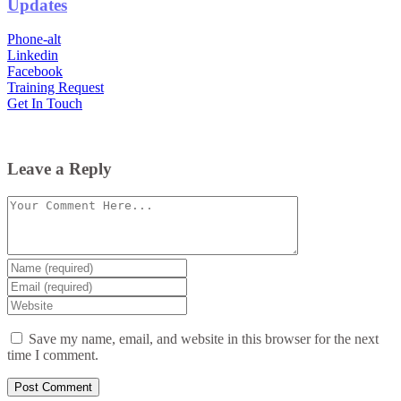
Updates
Phone-alt
Linkedin
Facebook
Training Request
Get In Touch
Leave a Reply
Comment
Enter
your
Enter
name
your
Enter
or
email
your
username
website
Save my name, email, and website in this browser for the next
URL
time I comment.
(optional)