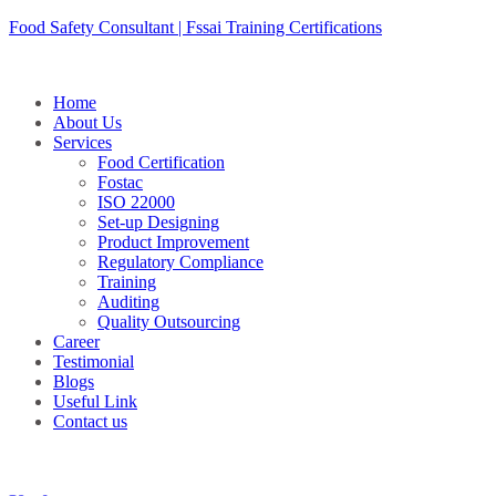
Skip
Food Safety Consultant | Fssai Training Certifications
to
content
Home
About Us
Services
Food Certification
Fostac
ISO 22000
Set-up Designing
Product Improvement
Regulatory Compliance
Training
Auditing
Quality Outsourcing
Career
Testimonial
Blogs
Useful Link
Contact us