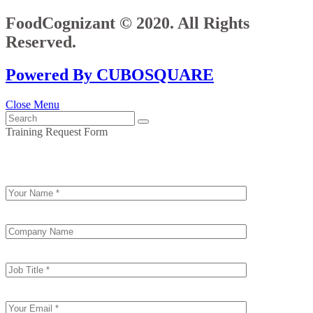
FoodCognizant © 2020. All Rights
Reserved.
Powered By CUBOSQUARE
Close Menu
Training Request Form