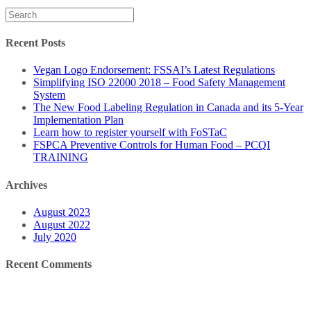
Search
for:
Recent Posts
Vegan Logo Endorsement: FSSAI’s Latest Regulations
Simplifying ISO 22000 2018 – Food Safety Management
System
The New Food Labeling Regulation in Canada and its 5-Year
Implementation Plan
Learn how to register yourself with FoSTaC
FSPCA Preventive Controls for Human Food – PCQI
TRAINING
Archives
August 2023
August 2022
July 2020
Recent Comments