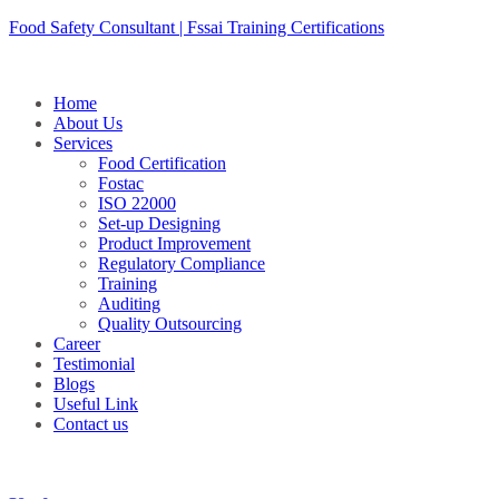
Skip
Food Safety Consultant | Fssai Training Certifications
to
content
Home
About Us
Services
Food Certification
Fostac
ISO 22000
Set-up Designing
Product Improvement
Regulatory Compliance
Training
Auditing
Quality Outsourcing
Career
Testimonial
Blogs
Useful Link
Contact us