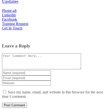
Updates
Phone-alt
Linkedin
Facebook
Training Request
Get In Touch
Leave a Reply
Comment
Enter
your
Enter
name
your
Enter
or
email
your
username
website
Save my name, email, and website in this browser for the next
URL
time I comment.
(optional)