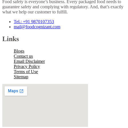
Food safety is everyone’s business. Every packaged food needs to
guarantee safety and complying with regulatory. And, that’s exactly
what we help our customer to fulfill.
Tel.: +91 9870107353
mail@foodcognizant.com
Links
Blogs
Contact us
Email Disclaimer
Privacy Policy
Terms of Use
Sitemap