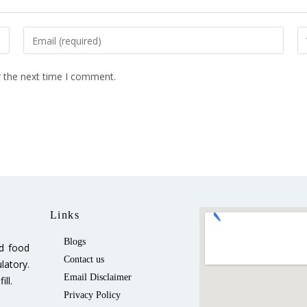
r the next time I comment.
Links
Blogs
ed food
Contact us
latory.
Email Disclaimer
ll.
Privacy Policy