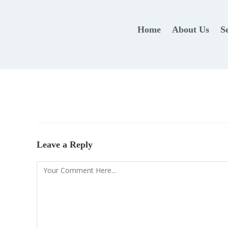
Home
About Us
S
Leave a Reply