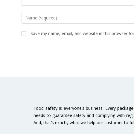
Save my name, email, and website in this browser fo
Food safety is everyone’s business. Every packag
needs to guarantee safety and complying with regu
And, that’s exactly what we help our customer to fulfi