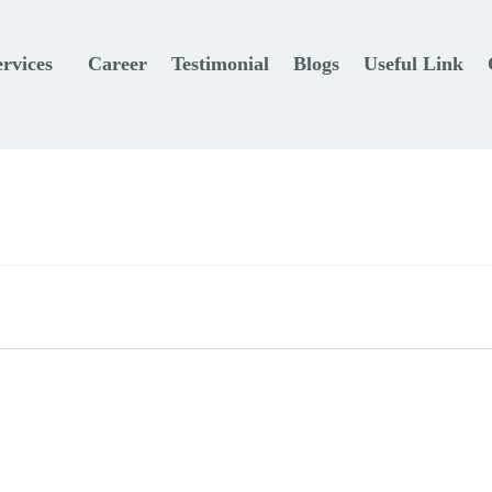
ervices
Career
Testimonial
Blogs
Useful Link