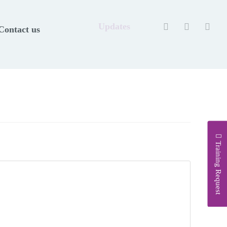
Updates
Contact us
Training Request