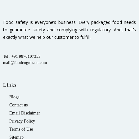
Food safety is everyone’s business. Every packaged food needs
to guarantee safety and complying with regulatory. And, that’s
exactly what we help our customer to fulfill.
Tel.: +91 9870107353
mail@foodcognizant.com
Links
Blogs
Contact us
Email Disclaimer
Privacy Policy
Terms of Use
Sitemap