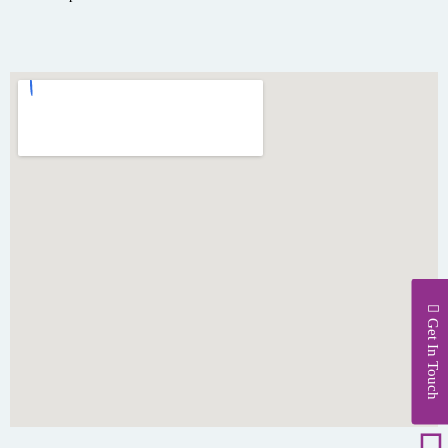
Get In Touch