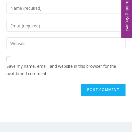
Training Request
Save my name, email, and website in this browser for the
next time I comment.