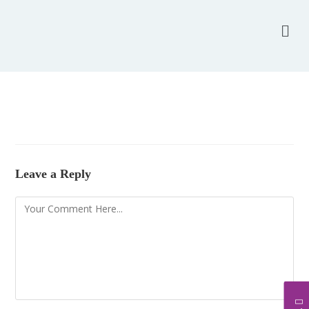
Leave a Reply