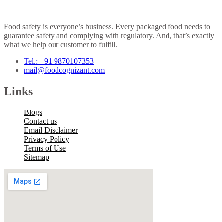
Food safety is everyone’s business. Every packaged food needs to
guarantee safety and complying with regulatory. And, that’s exactly
what we help our customer to fulfill.
Tel.: +91 9870107353
mail@foodcognizant.com
Links
Blogs
Contact us
Email Disclaimer
Privacy Policy
Terms of Use
Sitemap