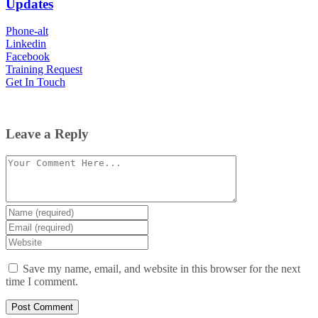
Updates
Phone-alt
Linkedin
Facebook
Training Request
Get In Touch
Leave a Reply
Comment
Enter
your
Enter
name
your
Enter
or
email
your
username
website
Save my name, email, and website in this browser for the next
URL
time I comment.
(optional)