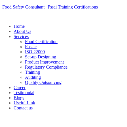
Skip
Food Safety Consultant | Fssai Training Certifications
to
content
Home
About Us
Services
Food Certification
Fostac
ISO 22000
Set-up Designing
Product Improvement
Regulatory Compliance
Training
Auditing
Quality Outsourcing
Career
Testimonial
Blogs
Useful Link
Contact us