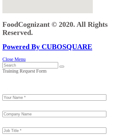
FoodCognizant © 2020. All Rights
Reserved.
Powered By CUBOSQUARE
Close Menu
Training Request Form