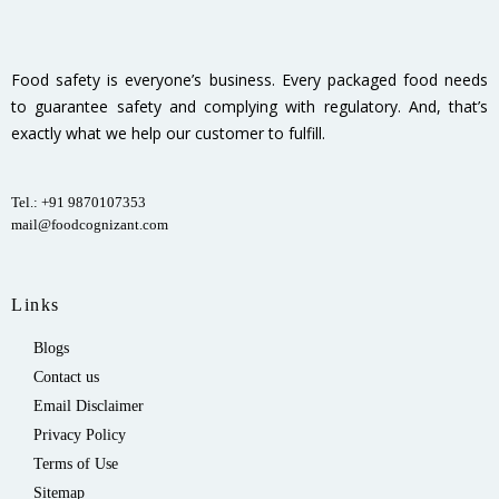
Food safety is everyone’s business. Every packaged food needs
to guarantee safety and complying with regulatory. And, that’s
exactly what we help our customer to fulfill.
Tel.: +91 9870107353
mail@foodcognizant.com
Links
Blogs
Contact us
Email Disclaimer
Privacy Policy
Terms of Use
Sitemap