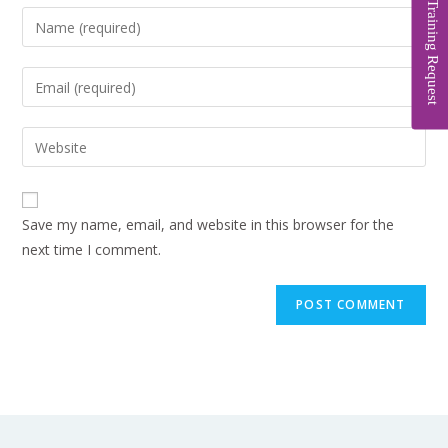
Training Request
Save my name, email, and website in this browser for the
next time I comment.