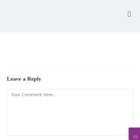
Leave a Reply