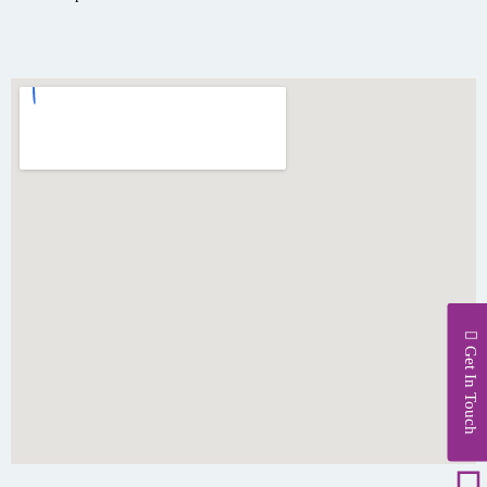
Get In Touch