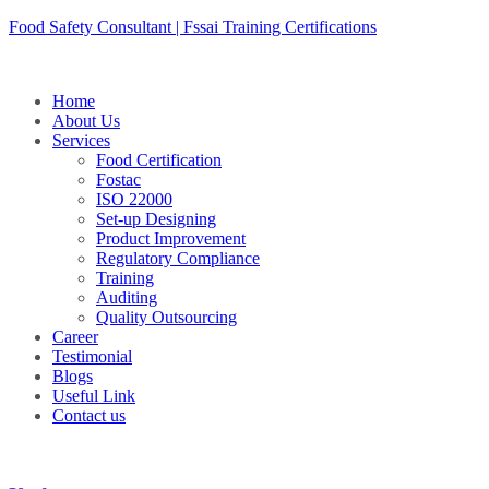
Skip
Food Safety Consultant | Fssai Training Certifications
to
content
Home
About Us
Services
Food Certification
Fostac
ISO 22000
Set-up Designing
Product Improvement
Regulatory Compliance
Training
Auditing
Quality Outsourcing
Career
Testimonial
Blogs
Useful Link
Contact us