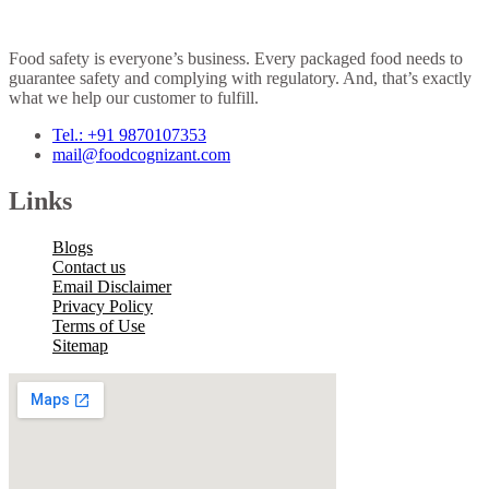
Food safety is everyone’s business. Every packaged food needs to
guarantee safety and complying with regulatory. And, that’s exactly
what we help our customer to fulfill.
Tel.: +91 9870107353
mail@foodcognizant.com
Links
Blogs
Contact us
Email Disclaimer
Privacy Policy
Terms of Use
Sitemap