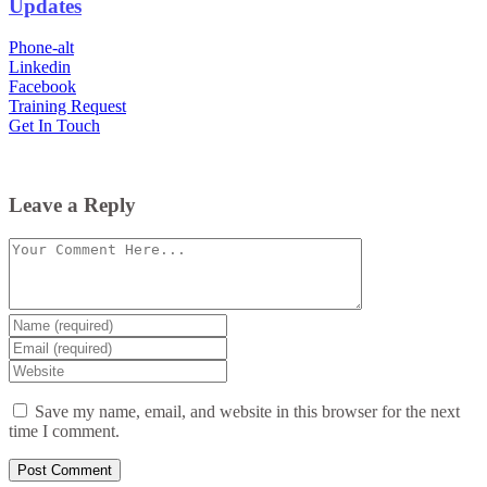
Updates
Phone-alt
Linkedin
Facebook
Training Request
Get In Touch
Leave a Reply
Comment
Enter
your
Enter
name
your
Enter
or
email
your
username
website
Save my name, email, and website in this browser for the next
URL
time I comment.
(optional)