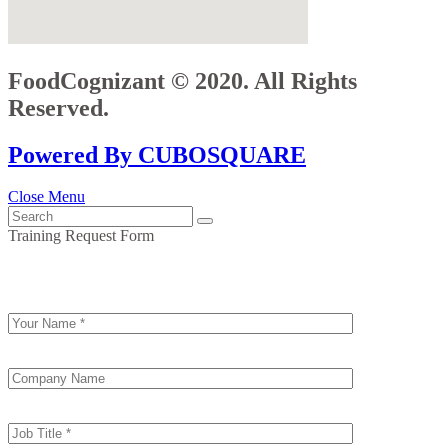
FoodCognizant © 2020. All Rights
Reserved.
Powered By CUBOSQUARE
Close Menu
Training Request Form