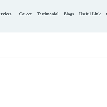
ervices
Career
Testimonial
Blogs
Useful Link