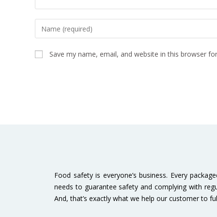
Save my name, email, and website in this browser fo
Food safety is everyone’s business. Every packag
needs to guarantee safety and complying with regu
And, that’s exactly what we help our customer to fulfi