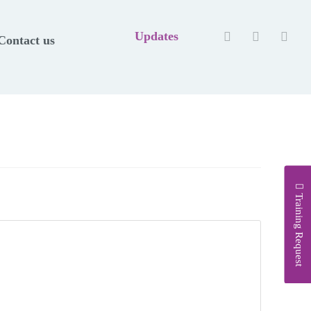
Updates
Contact us
Training Request