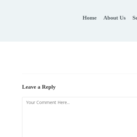
Home
About Us
S
Leave a Reply