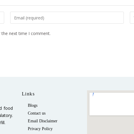
r the next time I comment.
Links
Blogs
ed food
Contact us
latory.
Email Disclaimer
ll.
Privacy Policy