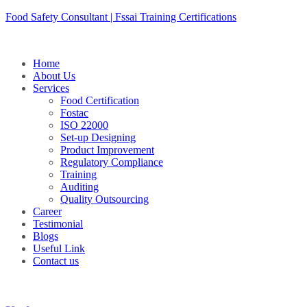
Skip
Food Safety Consultant | Fssai Training Certifications
to
content
Home
About Us
Services
Food Certification
Fostac
ISO 22000
Set-up Designing
Product Improvement
Regulatory Compliance
Training
Auditing
Quality Outsourcing
Career
Testimonial
Blogs
Useful Link
Contact us