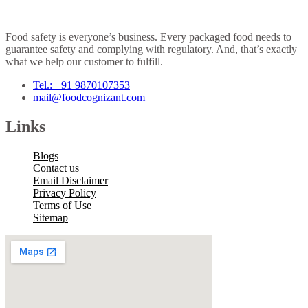
Food safety is everyone’s business. Every packaged food needs to
guarantee safety and complying with regulatory. And, that’s exactly
what we help our customer to fulfill.
Tel.: +91 9870107353
mail@foodcognizant.com
Links
Blogs
Contact us
Email Disclaimer
Privacy Policy
Terms of Use
Sitemap