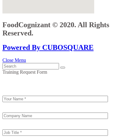
FoodCognizant © 2020. All Rights
Reserved.
Powered By CUBOSQUARE
Close Menu
Training Request Form