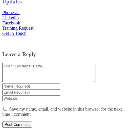
Updates
Phone-alt
Linkedin
Facebook
Training Request
Get In Touch
Leave a Reply
Comment
Enter
your
Enter
name
your
Enter
or
email
your
username
website
Save my name, email, and website in this browser for the next
URL
time I comment.
(optional)