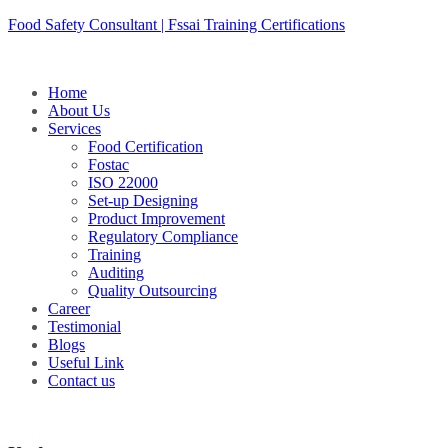
Skip
Food Safety Consultant | Fssai Training Certifications
to
content
Home
About Us
Services
Food Certification
Fostac
ISO 22000
Set-up Designing
Product Improvement
Regulatory Compliance
Training
Auditing
Quality Outsourcing
Career
Testimonial
Blogs
Useful Link
Contact us