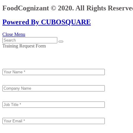
FoodCognizant © 2020. All Rights Reserve
Powered By CUBOSQUARE
Close Menu
Training Request Form