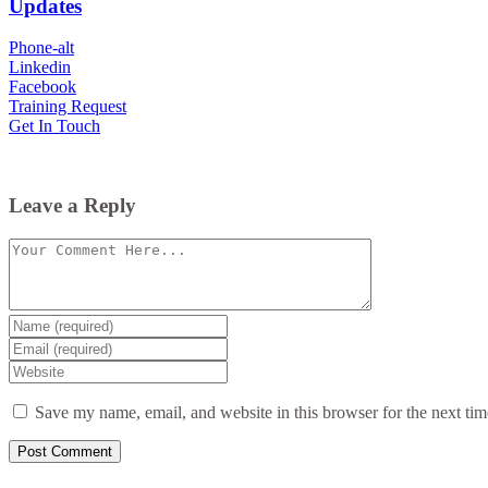
Updates
Phone-alt
Linkedin
Facebook
Training Request
Get In Touch
Leave a Reply
Comment
Enter
your
Enter
name
your
Enter
or
email
your
username
website
Save my name, email, and website in this browser for the next ti
URL
(optional)