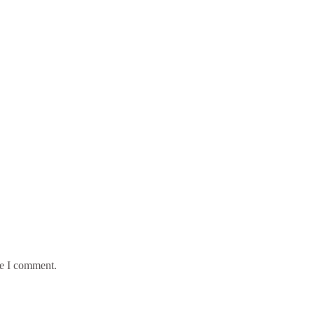
me I comment.