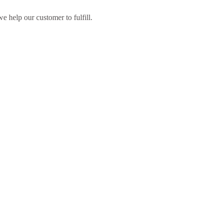
 help our customer to fulfill.