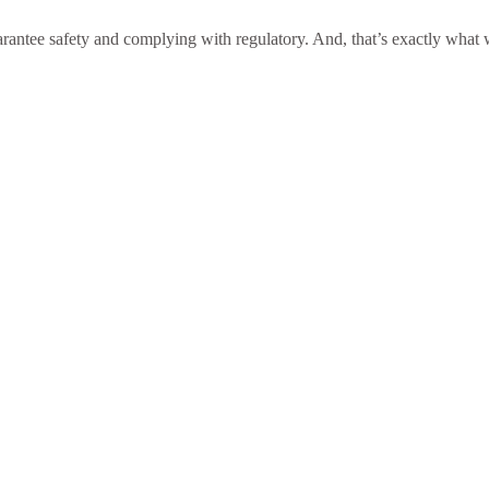
antee safety and complying with regulatory. And, that’s exactly what we