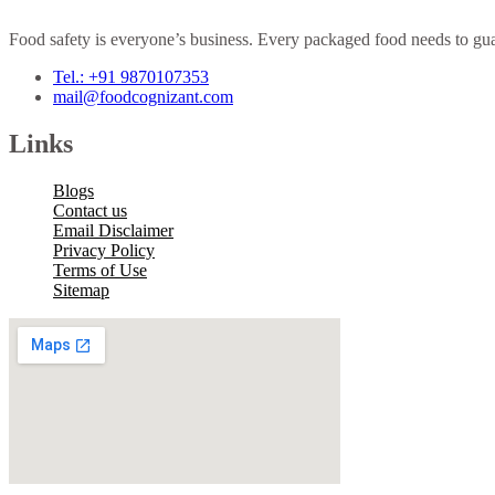
Food safety is everyone’s business. Every packaged food needs to guar
Tel.: +91 9870107353
mail@foodcognizant.com
Links
Blogs
Contact us
Email Disclaimer
Privacy Policy
Terms of Use
Sitemap