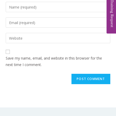
Training Request
Save my name, email, and website in this browser for the
next time I comment.