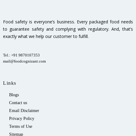
Food safety is everyone’s business. Every packaged food needs
to guarantee safety and complying with regulatory. And, that’s
exactly what we help our customer to fulfill.
Tel.: +91 9870107353
mail@foodcognizant.com
Links
Blogs
Contact us
Email Disclaimer
Privacy Policy
Terms of Use
Sitemap