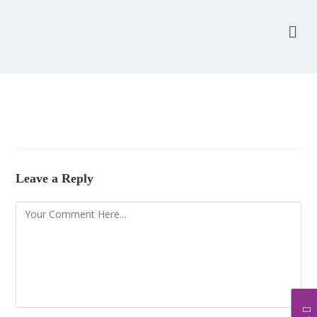
Leave a Reply