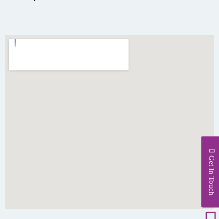
Get In Touch