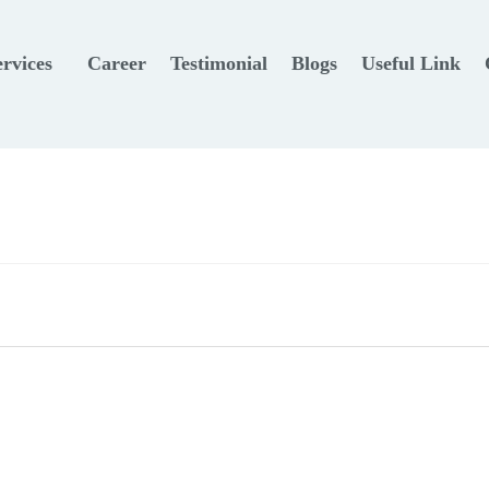
ervices
Career
Testimonial
Blogs
Useful Link