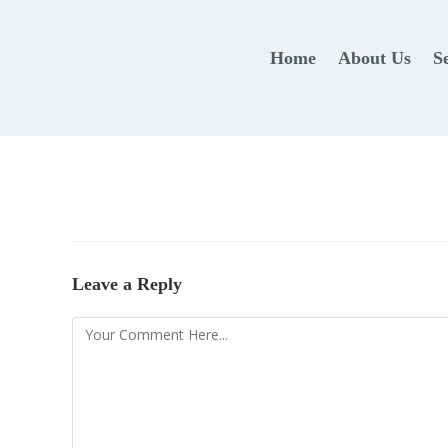
Home
About Us
S
Leave a Reply