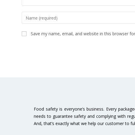
Save my name, email, and website in this browser fo
Food safety is everyone’s business. Every packag
needs to guarantee safety and complying with regu
And, that’s exactly what we help our customer to fulfi