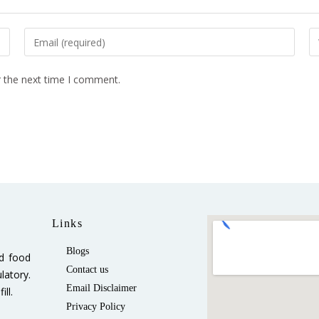
r the next time I comment.
Links
Blogs
ed food
Contact us
latory.
Email Disclaimer
ll.
Privacy Policy