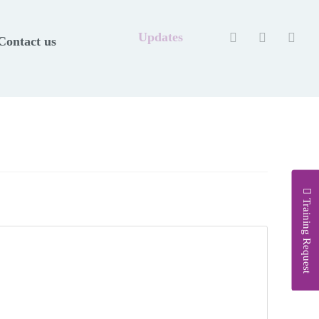
Updates
Contact us
Training Request