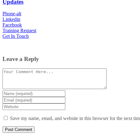
Updates
Phone-alt
Linkedin
Facebook
Training Request
Get In Touch
Leave a Reply
Comment
Enter
your
Enter
name
your
Enter
or
email
your
username
website
Save my name, email, and website in this browser for the next ti
URL
(optional)