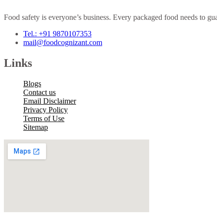
Food safety is everyone’s business. Every packaged food needs to guar
Tel.: +91 9870107353
mail@foodcognizant.com
Links
Blogs
Contact us
Email Disclaimer
Privacy Policy
Terms of Use
Sitemap