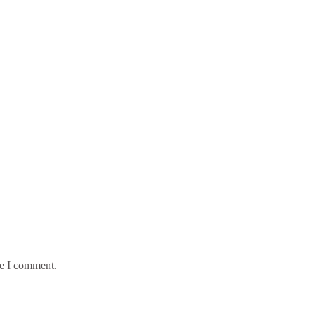
me I comment.