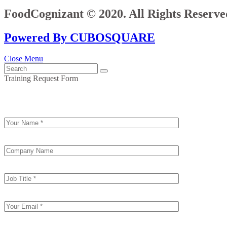
FoodCognizant © 2020. All Rights Reserve
Powered By CUBOSQUARE
Close Menu
Training Request Form