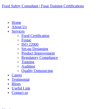
Skip
Food Safety Consultant | Fssai Training Certifications
to
content
Home
About Us
Services
Food Certification
Fostac
ISO 22000
Set-up Designing
Product Improvement
Regulatory Compliance
Training
Auditing
Quality Outsourcing
Career
Testimonial
Blogs
Useful Link
Contact us