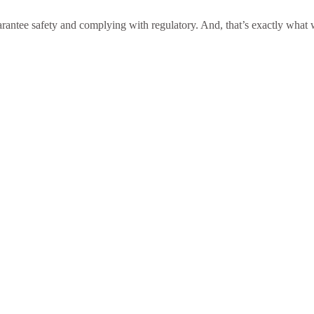
antee safety and complying with regulatory. And, that’s exactly what we