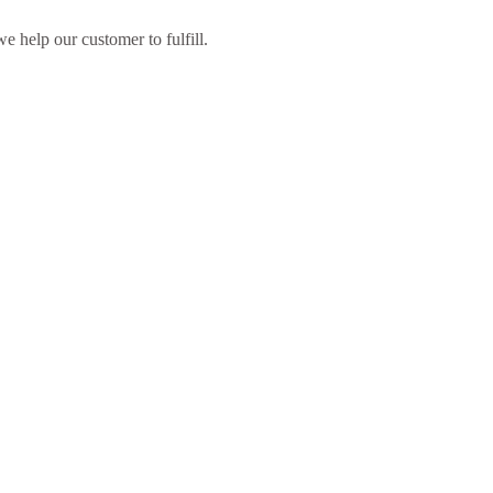
 help our customer to fulfill.