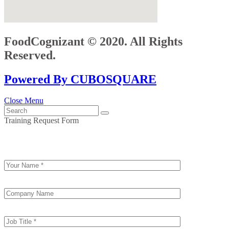
FoodCognizant © 2020. All Rights
Reserved.
Powered By CUBOSQUARE
Close Menu
Training Request Form