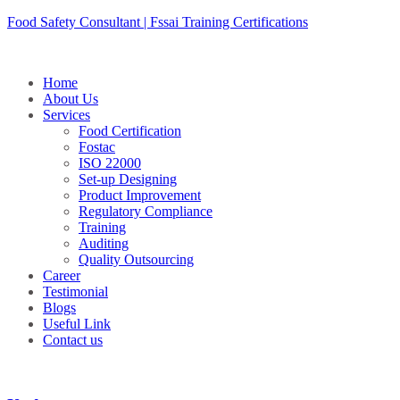
Skip
Food Safety Consultant | Fssai Training Certifications
to
content
Home
About Us
Services
Food Certification
Fostac
ISO 22000
Set-up Designing
Product Improvement
Regulatory Compliance
Training
Auditing
Quality Outsourcing
Career
Testimonial
Blogs
Useful Link
Contact us