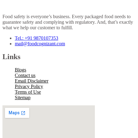
Food safety is everyone’s business. Every packaged food needs to
guarantee safety and complying with regulatory. And, that’s exactly
what we help our customer to fulfill.
Tel.: +91 9870107353
mail@foodcognizant.com
Links
Blogs
Contact us
Email Disclaimer
Privacy Policy
Terms of Use
Sitemap