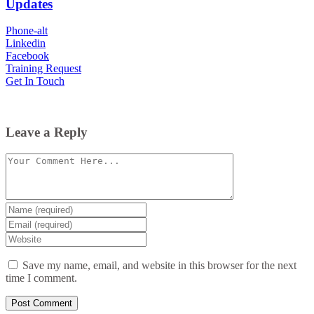
Updates
Phone-alt
Linkedin
Facebook
Training Request
Get In Touch
Leave a Reply
Comment
Enter
your
Enter
name
your
Enter
or
email
your
username
website
Save my name, email, and website in this browser for the next
URL
time I comment.
(optional)